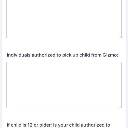
Individuals authorized to pick up child from Gizmo:
If child is 12 or older: Is your child authorized to