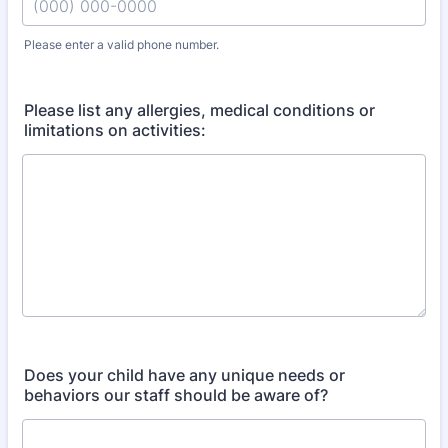
Please enter a valid phone number.
Format: (000) 000-0000.
Please list any allergies, medical conditions or
limitations on activities:
Does your child have any unique needs or
behaviors our staff should be aware of?