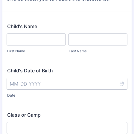
Child's Name
First Name
Last Name
Child's Date of Birth
Date
Class or Camp