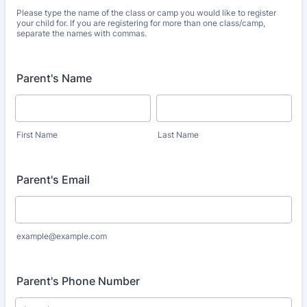
Please type the name of the class or camp you would like to register
your child for. If you are registering for more than one class/camp,
separate the names with commas.
Parent's Name
First Name
Last Name
Parent's Email
example@example.com
Parent's Phone Number