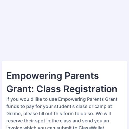
Empowering Parents
Grant: Class Registration
If you would like to use Empowering Parents Grant
funds to pay for your student's class or camp at
Gizmo, please fill out this form to do so. We will
reserve their spot in the class and send you an
invoice which you can submit to ClassWallet.