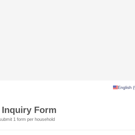
English (
f Inquiry Form
submit 1 form per household