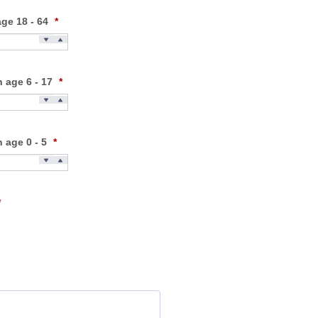
age 18 - 64
*
n age 6 - 17
*
n age 0 - 5
*
*