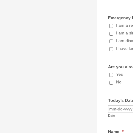
Emergency F
I am a re
I am a si
I am dis
I have lo
Are you alr
Yes
No
Today's Dat
Date
Name
*