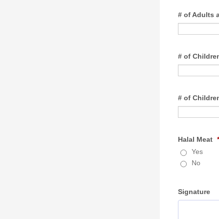
# of Adults 
# of Childre
# of Childre
Halal Meat
Yes
No
Signature