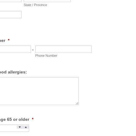
State / Province
ber
*
-
Phone Number
ood allergies:
age 65 or older
*