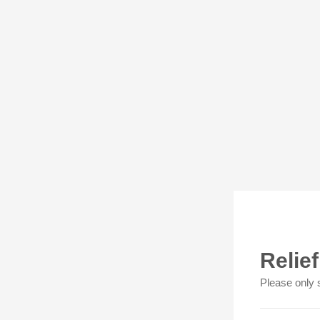
Relie
Please only 