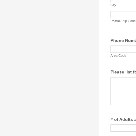
City
Postal / Zip Code
Phone Num
Area Code
Please list f
# of Adults 