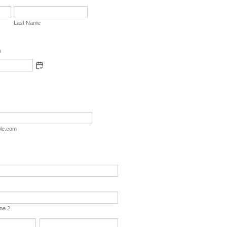
Last Name
h
le.com
ine 2