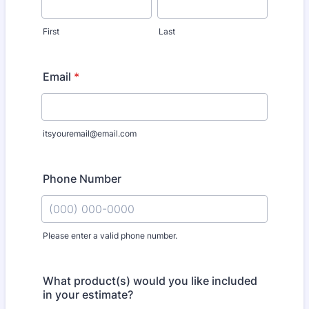
First
Last
Email
*
itsyouremail@email.com
Phone Number
Please enter a valid phone number.
Format: (000) 000-0000.
What product(s) would you like included
in your estimate?