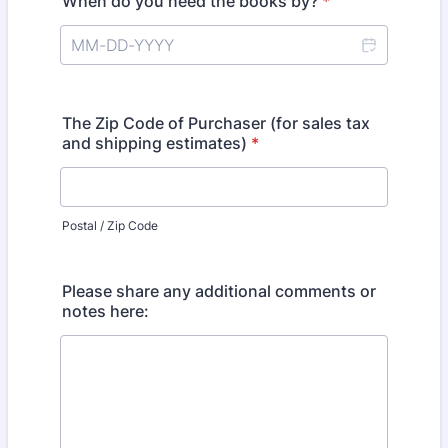
When do you need the books by?
*
The Zip Code of Purchaser (for sales tax
and shipping estimates)
*
Postal / Zip Code
Please share any additional comments or
notes here: