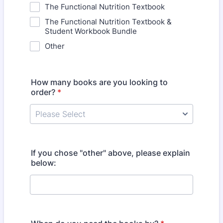
The Functional Nutrition Textbook
The Functional Nutrition Textbook &
Student Workbook Bundle
Other
How many books are you looking to
order?
*
If you chose "other" above, please explain
below: