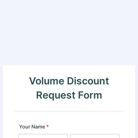
Volume Discount
Request Form
Your Name
*