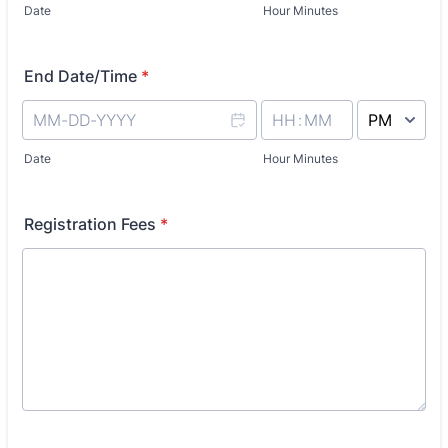
Date
Hour Minutes
End Date/Time
*
AM/PM Option
Date
Hour Minutes
Registration Fees
*