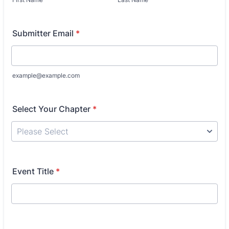
Submitter Email
*
example@example.com
Select Your Chapter
*
Event Title
*