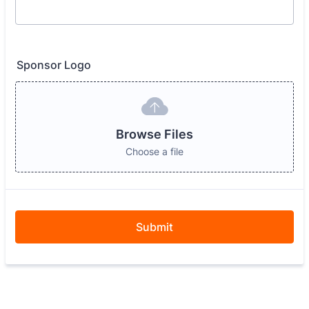
Sponsor Logo
Browse Files
Choose a file
Submit