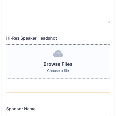
Hi-Res Speaker Headshot
Browse Files
Choose a file
Sponsor Name