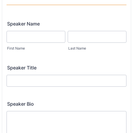
Speaker Name
First Name
Last Name
Speaker Title
Speaker Bio