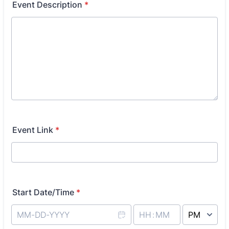
Event Description
*
Event Link
*
Start Date/Time
*
AM/PM Option