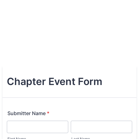
Chapter Event Form
Submitter Name
*
First Name
Last Name