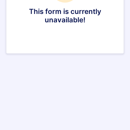
This form is currently
unavailable!