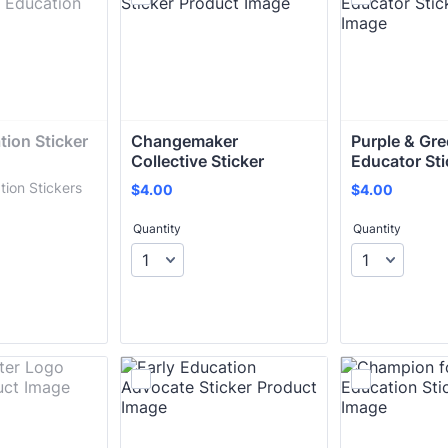
ion Sticker 
Changemaker 
Purple & Gree
Collective Sticker
Educator Sti
tion Stickers
$4.00
$4.00
$
4.00
$
4.00
Quantity
Quantity