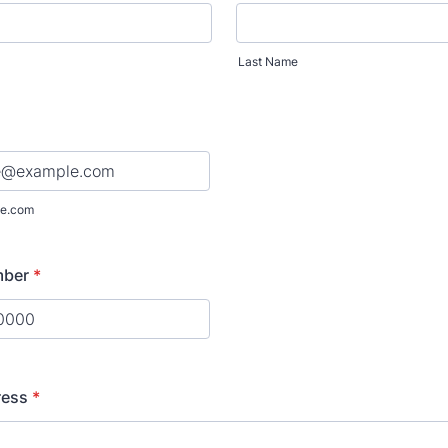
Last Name
e.com
mber
*
) 000-0000.
ress
*