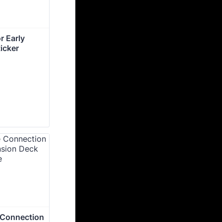
 Early 
icker
 Connection 