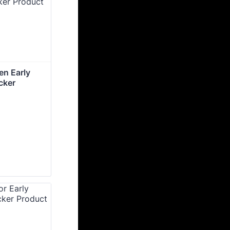
n Early 
cker