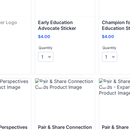
er Logo 
Early Education 
Champion for
Advocate Sticker
Education St
$4.00
$4.00
$
4.00
$
4.00
Quantity
Quantity
erspectives 
Pair & Share Connection 
Pair & Share