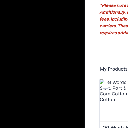
*Please note 
Additionally,
fees, includi
carriers. Thes
requires addi
My Products
OG Words M