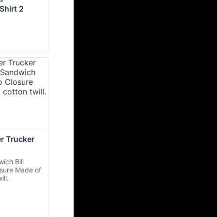
hirt 2
 Trucker 
ich Bill
osure Made of
ill.