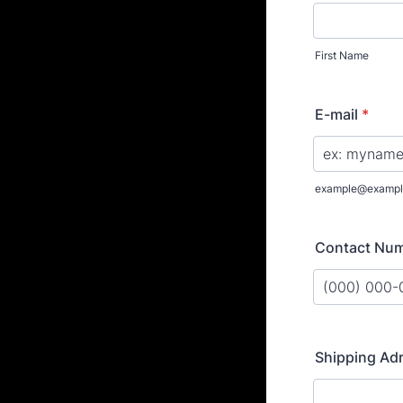
First Name
E-mail
*
example@exampl
Contact Nu
Format: (000
Shipping Ad