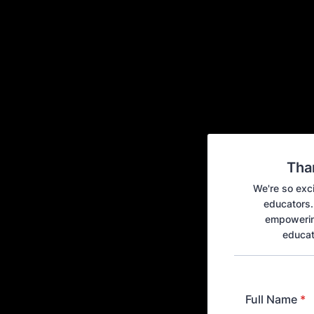
Tha
We're so exci
educators. 
empowering
educat
Full Name
*