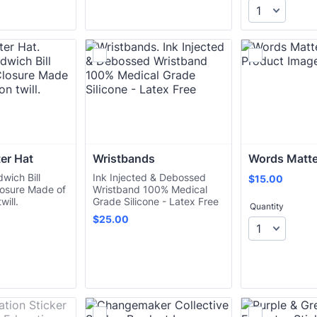
er Hat
Wristbands
Words Matte
wich Bill
Ink Injected & Debossed
$15.00
$
15.00
losure Made of
Wristband 100% Medical
will.
Grade Silicone - Latex Free
Quantity
$25.00
$
25.00