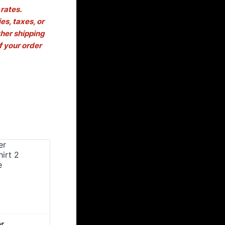
rates.
es, taxes, or
her shipping
f your order
 