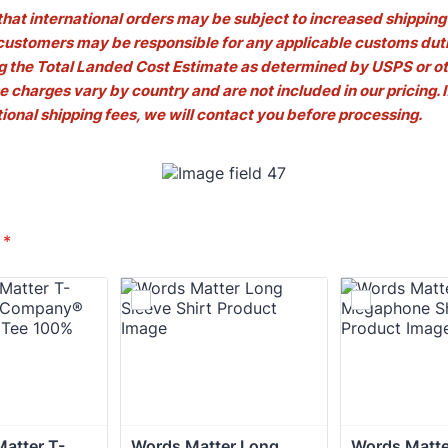
that international orders may be subject to increased shipping 
 customers may be responsible for any applicable customs duti
ng the Total Landed Cost Estimate as determined by USPS or ot
e charges vary by country and are not included in our pricing. I
tional shipping fees, we will contact you before processing.
*
atter T-
Words Matter Long 
Words Matter