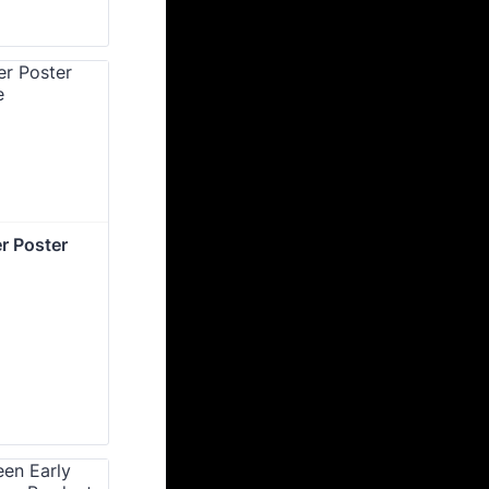
r Poster