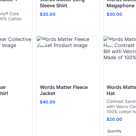
Sleeve Shirt
Megaphone S
any® Core
$30.00
$30.00
$
30.00
$
30.00
00% Cotton
er 
Words Matter Fleece 
Words Matter
hirt
Jacket
Hat
Contrast Sandw
$40.00
$
40.00
with Velcro Cl
100% cotton tw
$20.00
$
20.00
Quantity