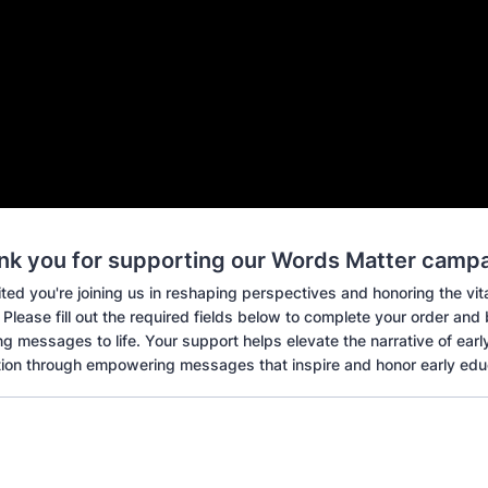
nk you for supporting our Words Matter campa
ted you're joining us in reshaping perspectives and honoring the vital
Please fill out the required fields below to complete your order and
 messages to life. Your support helps elevate the narrative of earl
ion through empowering messages that inspire and honor early edu