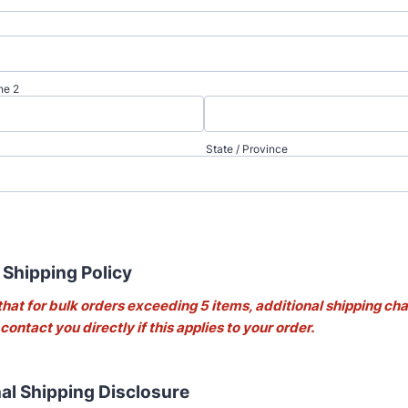
ne 2
State / Province
 Shipping Policy
that for bulk orders exceeding 5 items, additional shipping c
 contact you directly if this applies to your order.
nal Shipping Disclosure