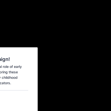
ign!
 role of early
 bring these
y childhood
cators.