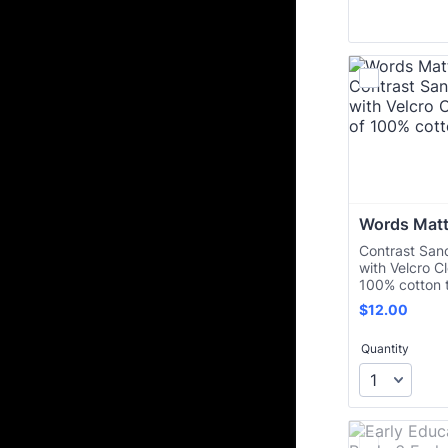
Words Matt
Contrast Sand
with Velcro C
100% cotton t
$12.00
$
12.00
Quantity