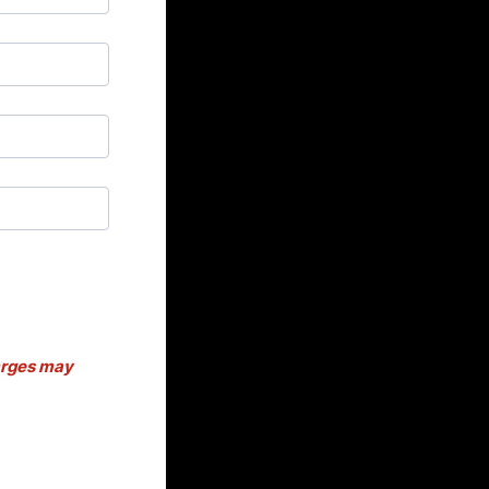
harges may