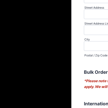
Street Address
Street Address Li
City
Postal / Zip Code
Bulk Order
*Please note 
apply. We will
Internatio