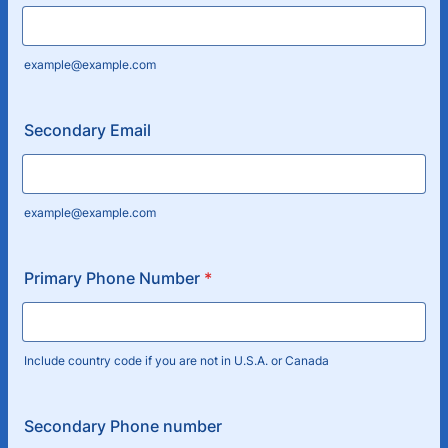
example@example.com
Secondary Email
example@example.com
Primary Phone Number
*
Include country code if you are not in U.S.A. or Canada
Secondary Phone number