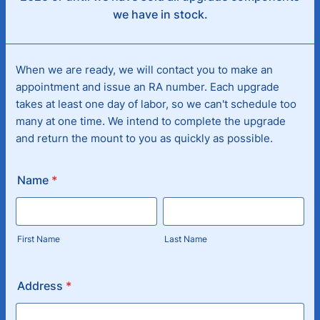
we have in stock.
When we are ready, we will contact you to make an
appointment and issue an RA number. Each upgrade
takes at least one day of labor, so we can't schedule too
many at one time. We intend to complete the upgrade
and return the mount to you as quickly as possible.
Name
*
First Name
Last Name
Address
*