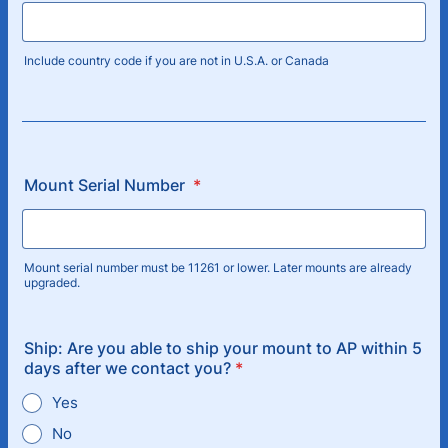
Include country code if you are not in U.S.A. or Canada
Mount Serial Number
*
Mount serial number must be 11261 or lower. Later mounts are already
upgraded.
Ship: Are you able to ship your mount to AP within 5
days after we contact you?
*
Yes
No