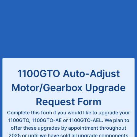
1100GTO Auto-Adjust
Motor/Gearbox Upgrade
Request Form
Complete this form if you would like to upgrade your
1100GTO, 1100GTO-AE or 1100GTO-AEL. We plan to
offer these upgrades by appointment throughout
2025 or until we have sold all upgrade components