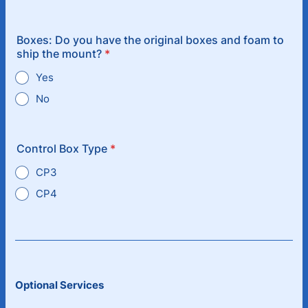
Boxes: Do you have the original boxes and foam to
ship the mount?
*
Yes
No
Control Box Type
*
CP3
CP4
Optional Services