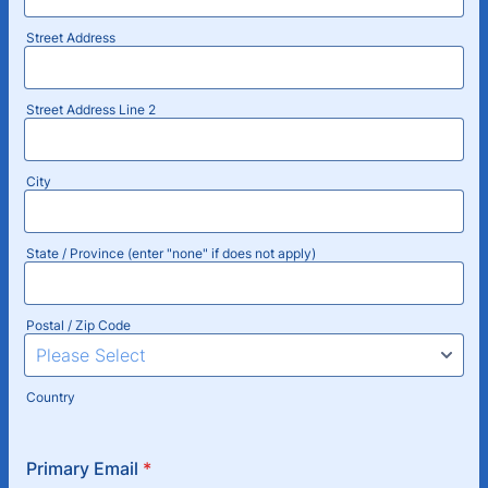
Street Address
Street Address Line 2
City
State / Province (enter "none" if does not apply)
Postal / Zip Code
Country
Primary Email
*