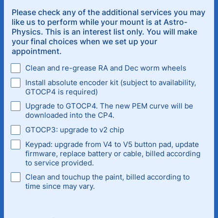
Please check any of the additional services you may
like us to perform while your mount is at Astro-
Physics. This is an interest list only. You will make
your final choices when we set up your
appointment.
Clean and re-grease RA and Dec worm wheels
Install absolute encoder kit (subject to availability,
GTOCP4 is required)
Upgrade to GTOCP4. The new PEM curve will be
downloaded into the CP4.
GTOCP3: upgrade to v2 chip
Keypad: upgrade from V4 to V5 button pad, update
firmware, replace battery or cable, billed according
to service provided.
Clean and touchup the paint, billed according to
time since may vary.