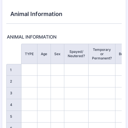
Animal Information
ANIMAL INFORMATION
Temporary
Spayed/
Rows
TYPE
Age
Sex
or
Bree
Neutered?
Permanent?
1
2
3
4
5