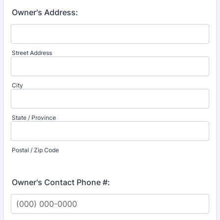
Owner's Address:
Street Address
City
State / Province
Postal / Zip Code
Owner's Contact Phone #: