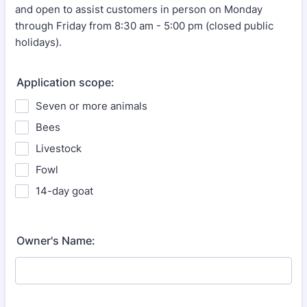
and open to assist customers in person on Monday
through Friday from 8:30 am - 5:00 pm (closed public
holidays).
Application scope:
Seven or more animals
Bees
Livestock
Fowl
14-day goat
Owner's Name: