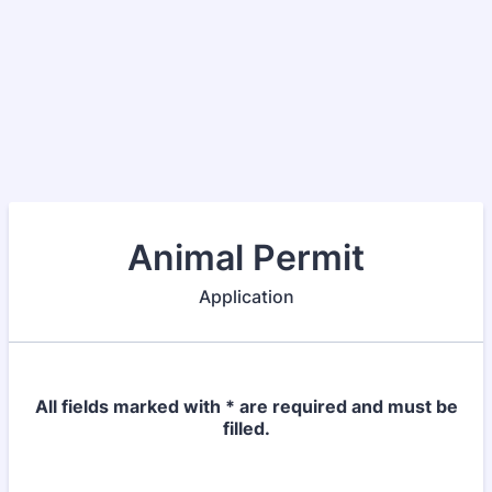
Animal Permit
Application
All fields marked with * are required and must be
filled.