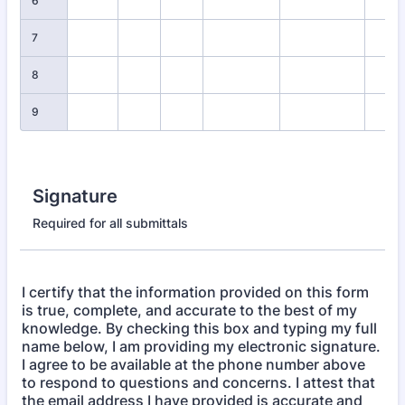
6
7
8
9
Signature
Required for all submittals
I certify that the information provided on this form
is true, complete, and accurate to the best of my
knowledge. By checking this box and typing my full
name below, I am providing my electronic signature.
I agree to be available at the phone number above
to respond to questions and concerns. I attest that
the email address I have provided is accurate and