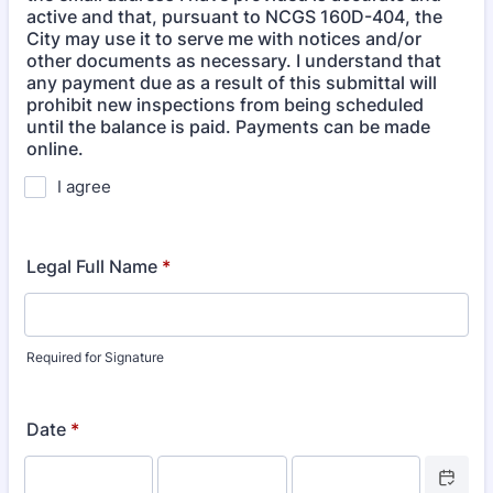
active and that, pursuant to NCGS 160D-404, the
City may use it to serve me with notices and/or
other documents as necessary. I understand that
any payment due as a result of this submittal will
prohibit new inspections from being scheduled
until the balance is paid. Payments can be made
online.
I agree
Legal Full Name
*
Required for Signature
Date
*
Date Picke