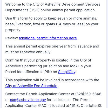
Welcome to the City of Asheville Development Services
Department's (DSD) online animal permit application.
Use this form to apply to keep seven or more animals,
bees, livestock, fowl or goats (14-days or less) on your
property.
Review
additional permit information here
.
This annual permit expires one year from issuance and
must be renewed annually.
Confirm that your property is located in the City of
Asheville’s permitting jurisdiction and look up your
Parcel Identification # (PIN) on
SimpliCity
.
This application will be invoiced in accordance with the
City of Asheville Fee Schedule
.
Contact the Permit Application Center at (828)259-5846
or
pac@ashevillenc.gov
for assistance. The Permit
Application Center (PAC) is located at 161 S. Charlotte St.