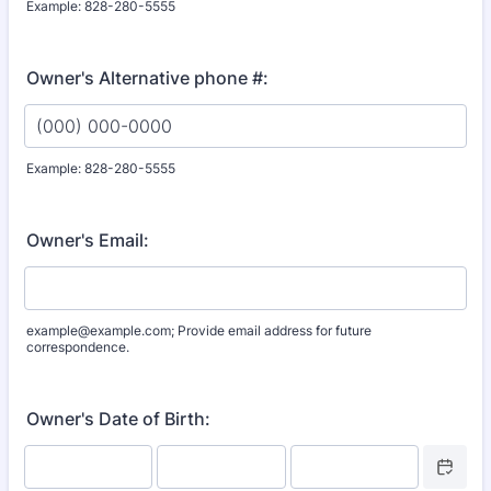
Example: 828-280-5555
Format: (000) 000-0000.
Owner's Alternative phone #:
Example: 828-280-5555
Format: (000) 000-0000.
Owner's Email:
example@example.com; Provide email address for future
correspondence.
Owner's Date of Birth:
Date Picke