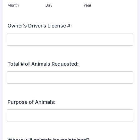
Month
Day
Year
Owner's Driver's License #:
Total # of Animals Requested:
Purpose of Animals: