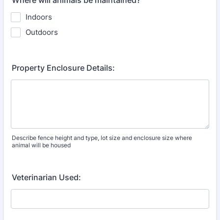
Where will animals be maintained?
Indoors
Outdoors
Property Enclosure Details:
Describe fence height and type, lot size and enclosure size where
animal will be housed
Veterinarian Used: