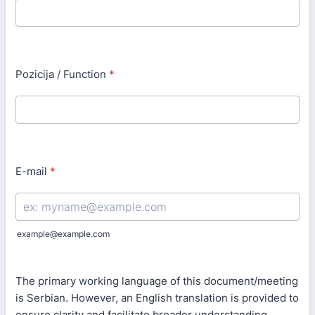
Pozicija / Function
*
E-mail
*
example@example.com
The primary working language of this document/meeting
is Serbian. However, an English translation is provided to
ensure clarity and facilitate broader understanding.