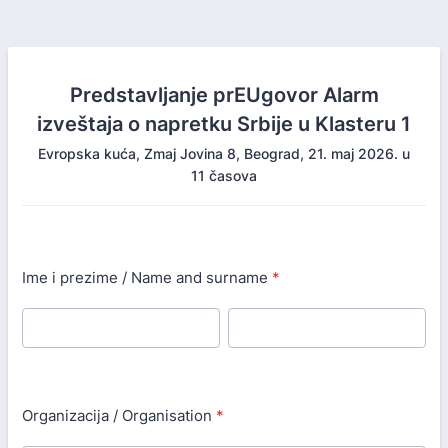
Predstavljanje prEUgovor Alarm
izveštaja o napretku Srbije u Klasteru 1
Evropska kuća, Zmaj Jovina 8, Beograd, 21. maj 2026. u
11 časova
Ime i prezime / Name and surname
*
Organizacija / Organisation
*