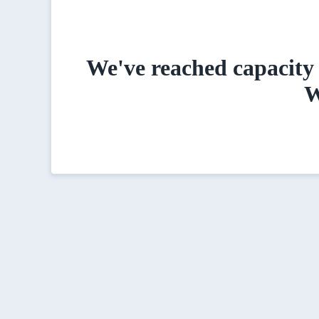
We've reached capacity 
W