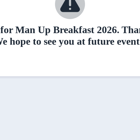
for Man Up Breakfast 2026. Than
e hope to see you at future event