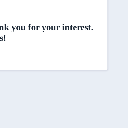
k you for your interest.
s!