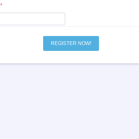
00) 000-0000.
*
REGISTER NOW!