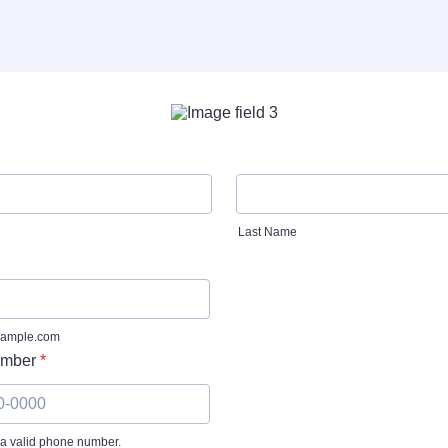
Last Name
ample.com
mber
*
 a valid phone number.