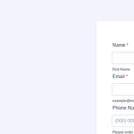
Name
*
First Name
Email
*
example@ex
Phone Nu
Please enter