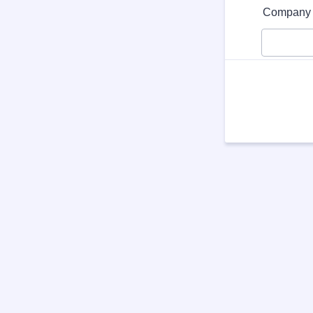
Format: (0
Company