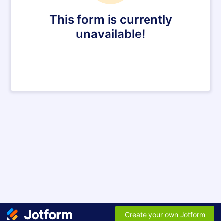
This form is currently
unavailable!
Create your own Jotform