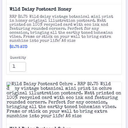
Wild Daisy Postcard Honey 
RRP $2.75 Wild daisy vintage botanical mini print
in honey original illustration postcard. Matt
printed on 100% recycled card with eco ink and
featuring rounded corners. Perfect for any
occasion, bringing all the earthy toned bohemian
vibes. Frame or stick on your wall to bring extra
sunshine into your life! A6 size
$2.75 AUD
$
2.75
AUD
Quantity