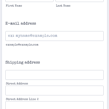
First Name
Last Name
E-mail address
example@example.com
Shipping address
Street Address
Street Address Line 2