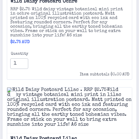
Wild Daisy Postcard Ochre 
RRP $2.75 Wild daisy vintage botanical mini print
in ochre original illustration postcard. Matt
printed on 100% recycled card with eco ink and
featuring rounded corners. Perfect for any
occasion, bringing all the earthy toned bohemian
vibes. Frame or stick on your wall to bring extra
sunshine into your life! A6 size
$2.75 AUD
$
2.75
AUD
Quantity
$0.00 AUD
Item subtotal:
$
0.00
AUD