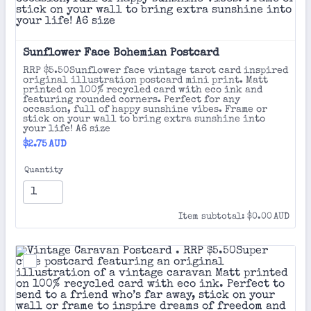
Sunflower Face Bohemian Postcard 
RRP $5.50Sunflower face vintage tarot card inspired
original illustration postcard mini print. Matt
printed on 100% recycled card with eco ink and
featuring rounded corners. Perfect for any
occasion, full of happy sunshine vibes. Frame or
stick on your wall to bring extra sunshine into
your life! A6 size
$2.75 AUD
$
2.75
AUD
Quantity
$0.00 AUD
Item subtotal:
$
0.00
AUD