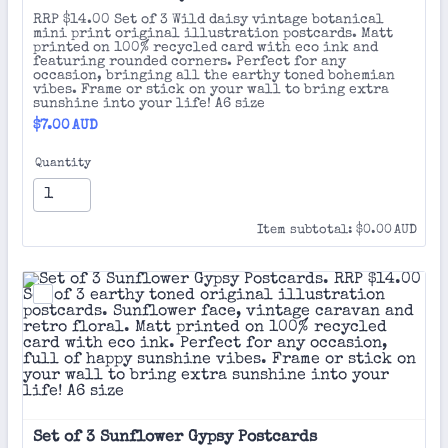
RRP $14.00 Set of 3 Wild daisy vintage botanical
mini print original illustration postcards. Matt
printed on 100% recycled card with eco ink and
featuring rounded corners. Perfect for any
occasion, bringing all the earthy toned bohemian
vibes. Frame or stick on your wall to bring extra
sunshine into your life! A6 size
$7.00 AUD
$
7.00
AUD
Quantity
$0.00 AUD
Item subtotal:
$
0.00
AUD
Set of 3 Sunflower Gypsy Postcards