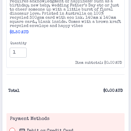
requires acknowledgment of happiness! Such as a
birthday, new baby, wedding Father’s Day etc or just
to cheer someone up with a little burst of floral
dinosaur love. Printed in Australia on 100%
recycled 300gsm card with eco ink. 140mm x 140mm
square card., blank inside. Comes with a brown kraft
recycled envelope and happy vibes
$3.50 AUD
$
3.50
AUD
Quantity
$0.00 AUD
Item subtotal:
$
0.00
AUD
Total
$
0.00
AUD
$0.
Payment Methods
Debit or Credit Card