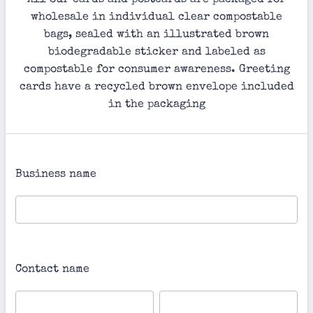
All our cards and postcards are packaged for
wholesale in individual clear compostable
bags, sealed with an illustrated brown
biodegradable sticker and labeled as
compostable for consumer awareness. Greeting
cards have a recycled brown envelope included
in the packaging
Business name
Contact name