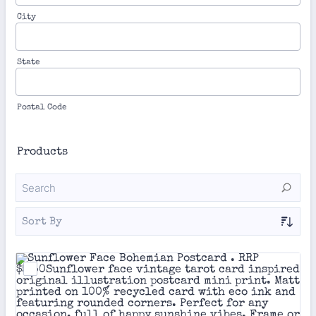
City
State
Postal Code
Products
Sort By