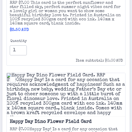
RRP $7.00 This card is the perfect sunflower and
star filled sky, perfect summer night vibes card for
a lovely girl or woman you want to show some
beautiful birthday love to. Printed in Australia on
100% recycled 300gsm card with eco ink. 140mm x
140mm square card, blank inside.
$3.50 AUD
$
3.50
AUD
Quantity
$0.00 AUD
Item subtotal:
$
0.00
AUD
Happy Day Dino Flower Field Card
RRP $7.00Happy Day! Is a card for any occasion that