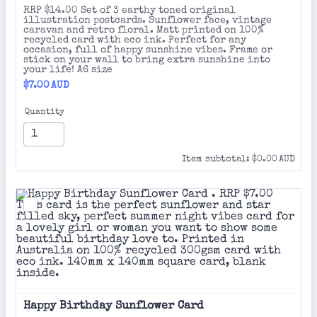
RRP $14.00 Set of 3 earthy toned original
illustration postcards. Sunflower face, vintage
caravan and retro floral. Matt printed on 100%
recycled card with eco ink. Perfect for any
occasion, full of happy sunshine vibes. Frame or
stick on your wall to bring extra sunshine into
your life! A6 size
$7.00 AUD
$
7.00
AUD
Quantity
$0.00 AUD
Item subtotal:
$
0.00
AUD
Happy Birthday Sunflower Card 