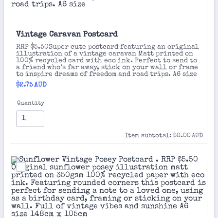
Vintage Caravan Postcard 
RRP $5.50Super cute postcard featuring an original
illustration of a vintage caravan Matt printed on
100% recycled card with eco ink. Perfect to send to
a friend who’s far away, stick on your wall or frame
to inspire dreams of freedom and road trips. A6 size
$2.75 AUD
$
2.75
AUD
Quantity
$0.00 AUD
Item subtotal:
$
0.00
AUD