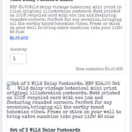
Wild Daisy Postcard Lilac 
RRP $2.75Wild daisy vintage botanical mini print in
lilac original illustration postcard. Matt printed
on 100% recycled card with eco ink and featuring
rounded corners. Perfect for any occasion, bringing
all the earthy toned bohemian vibes. Frame or stick
on your wall to bring extra sunshine into your life!
A6 size
$2.75 AUD
$
2.75
AUD
Quantity
$0.00 AUD
Item subtotal:
$
0.00
AUD
Set of 3 Wild Daisy Postcards