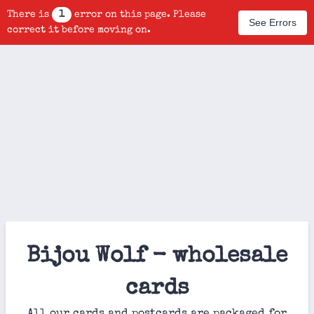
There is
1
error on this page. Please
See Errors
correct it before moving on.
Bijou Wolf - wholesale
cards