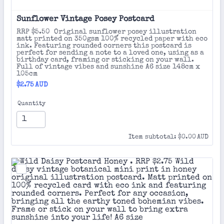
Sunflower Vintage Posey Postcard 
RRP $5.50 Original sunflower posey illustration
matt printed on 350gsm 100% recycled paper with eco
ink. Featuring rounded corners this postcard is
perfect for sending a note to a loved one, using as a
birthday card, framing or sticking on your wall.
Full of vintage vibes and sunshine A6 size 148cm x
105cm
$2.75 AUD
$
2.75
AUD
Quantity
$0.00 AUD
Item subtotal:
$
0.00
AUD