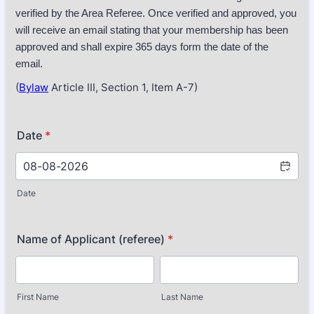
verified by the Area Referee. Once verified and approved, you
will receive an email stating that your membership has been
approved and shall expire 365 days form the date of the
email.
(
Bylaw
Article III, Section 1, Item A-7)
Date
*
Date
Name of Applicant (referee)
*
First Name
Last Name