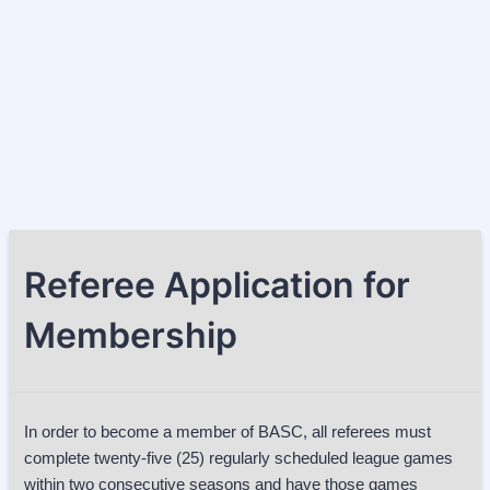
Referee Application for
Membership
In order to become a member of BASC, all referees must
complete twenty-five (25) regularly scheduled league games
within two consecutive seasons and have those games