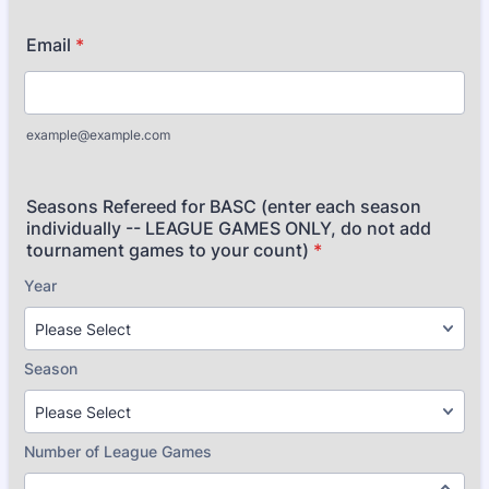
Email
*
example@example.com
Seasons Refereed for BASC (enter each season
individually -- LEAGUE GAMES ONLY, do not add
tournament games to your count)
*