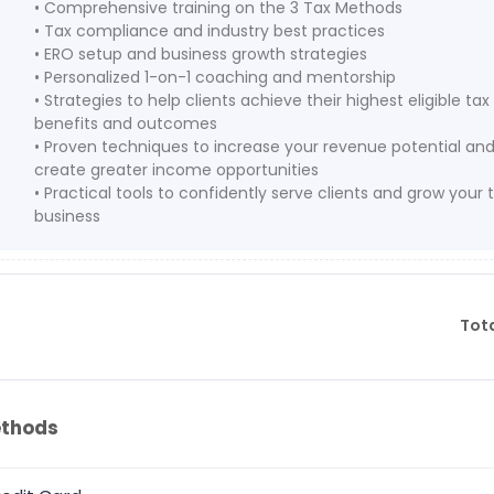
• Comprehensive training on the 3 Tax Methods
• Tax compliance and industry best practices
• ERO setup and business growth strategies
• Personalized 1-on-1 coaching and mentorship
• Strategies to help clients achieve their highest eligible tax
benefits and outcomes
• Proven techniques to increase your revenue potential an
create greater income opportunities
• Practical tools to confidently serve clients and grow your 
business
Tot
thods