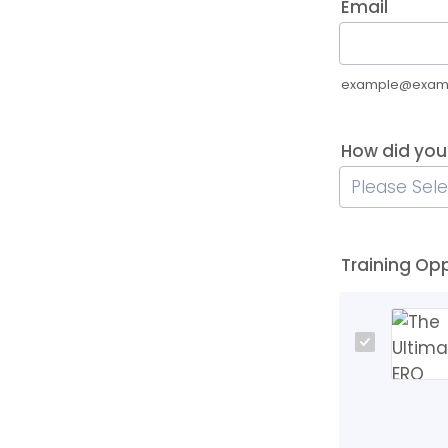
Email
example@exam
How did you
Training Op