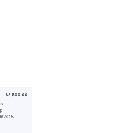
$2,500.00
$
2,500.00
an
lp
levate.