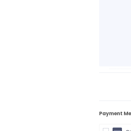
Payment Me