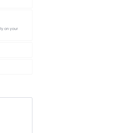
ly on your