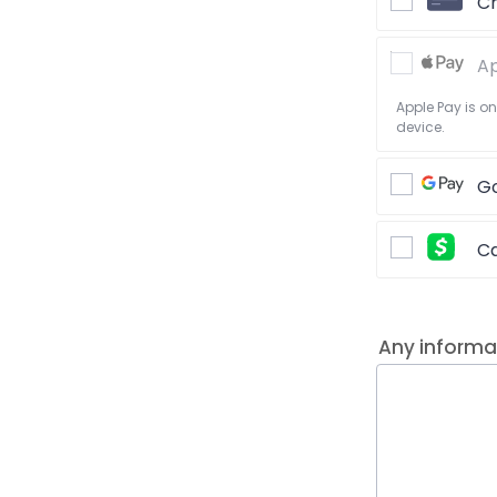
Cr
Ap
Apple Pay is o
device.
Go
C
Any informa