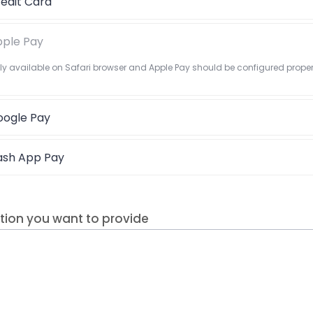
edit Card
ple Pay
nly available on Safari browser and Apple Pay should be configured proper
ogle Pay
ash App Pay
tion you want to provide