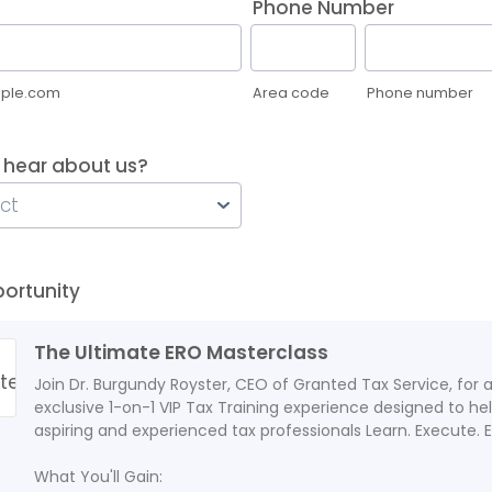
Phone Number
ple.com
Area code
Phone number
 hear about us?
portunity
The Ultimate ERO Masterclass
Join Dr. Burgundy Royster, CEO of Granted Tax Service, for 
exclusive 1-on-1 VIP Tax Training experience designed to he
aspiring and experienced tax professionals Learn. Execute. E
What You'll Gain: