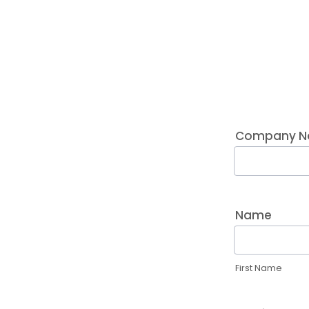
Company Na
Name
First Name