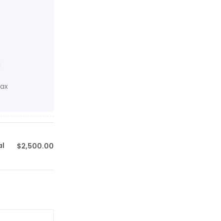
d
tax
al
$
2,500.00
$0.00