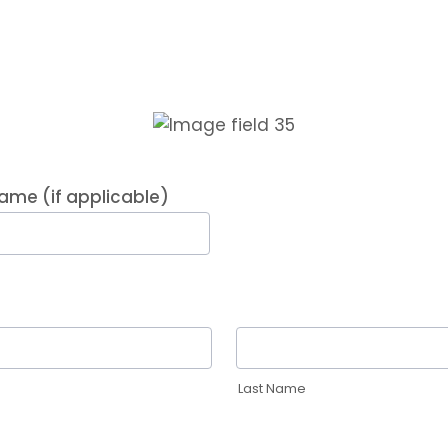
me (if applicable)
Last Name