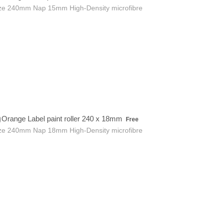
ze 240mm Nap 15mm High-Density microfibre
Free
Orange Label paint roller 240 x 18mm
Free
ze 240mm Nap 18mm High-Density microfibre