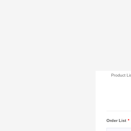
Product Li
Order List
*