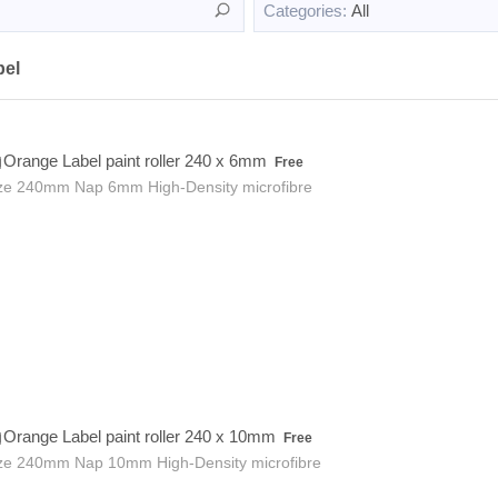
Categories:
All
bel
Free
Orange Label paint roller 240 x 6mm
Free
ze 240mm Nap 6mm High-Density microfibre
Free
Orange Label paint roller 240 x 10mm
Free
ze 240mm Nap 10mm High-Density microfibre