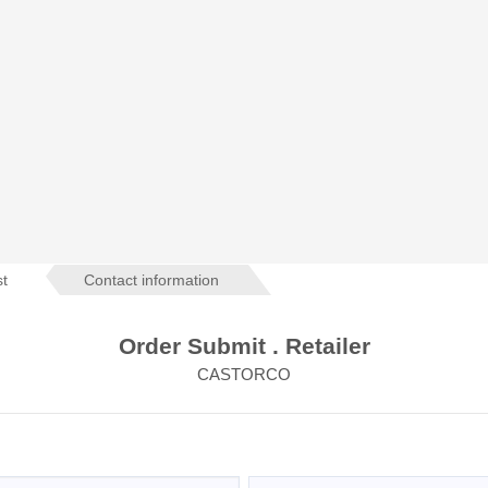
st
Contact information
Order Submit . Retailer
CASTORCO