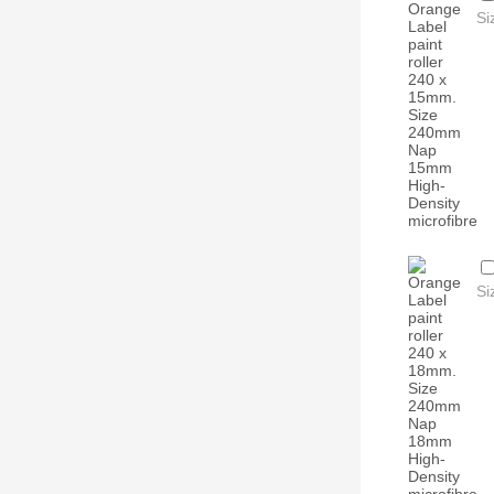
Si
Si