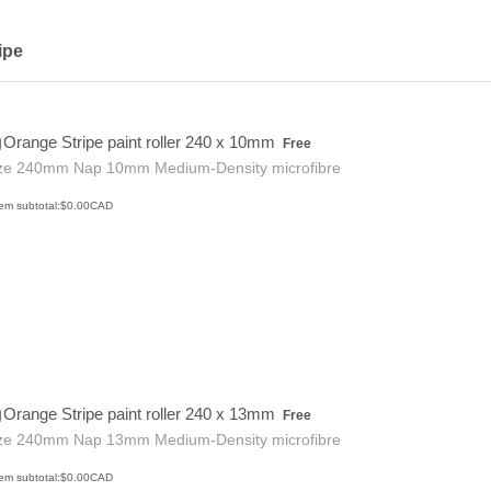
ipe
Free
Orange Stripe paint roller 240 x 10mm
Free
ze 240mm Nap 10mm Medium-Density microfibre
$0.00 CAD
tem subtotal:
$
0.00
CAD
Free
Orange Stripe paint roller 240 x 13mm
Free
ze 240mm Nap 13mm Medium-Density microfibre
$0.00 CAD
tem subtotal:
$
0.00
CAD