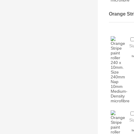
Orange Str
Si
I
Si
I