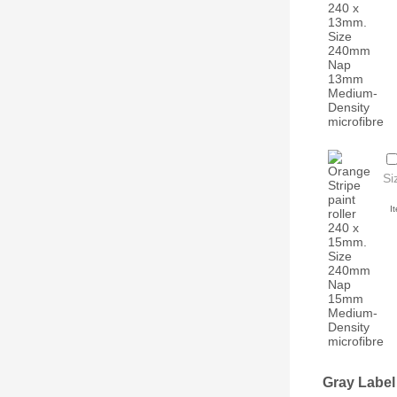
Si
I
Gray Label