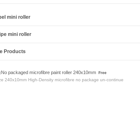
l mini roller
pe mini roller
e Products
Free
No packaged microfibre paint roller 240x10mm
Free
ze 240x10mm High-Density microfibre no package un-continue