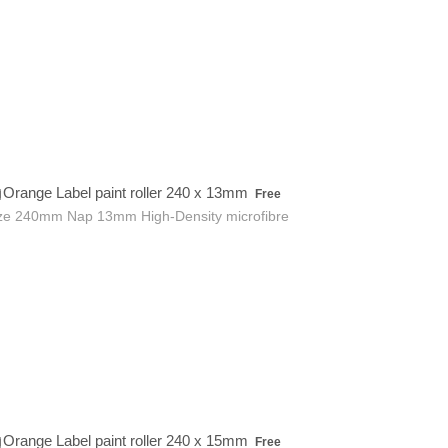
Free
Orange Label paint roller 240 x 13mm
Free
ze 240mm Nap 13mm High-Density microfibre
Free
Orange Label paint roller 240 x 15mm
Free