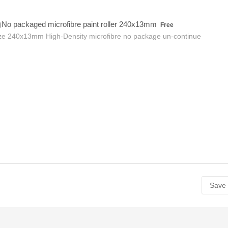
Free
No packaged microfibre paint roller 240x13mm
Free
ze 240x13mm High-Density microfibre no package un-continue
Save