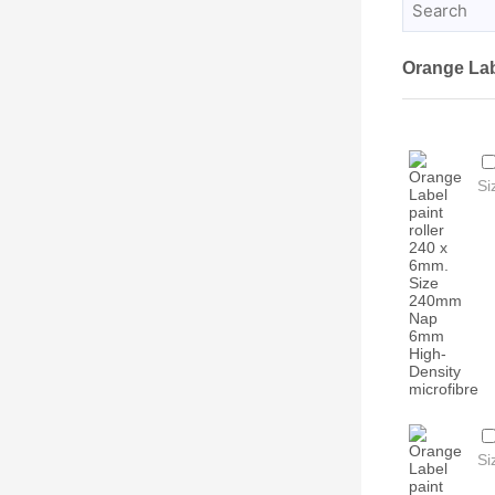
Orange La
Si
Si