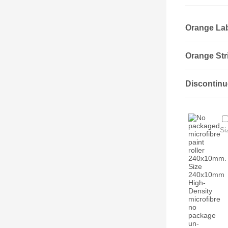
Orange Labe
Orange Stri
Discontinu
Si