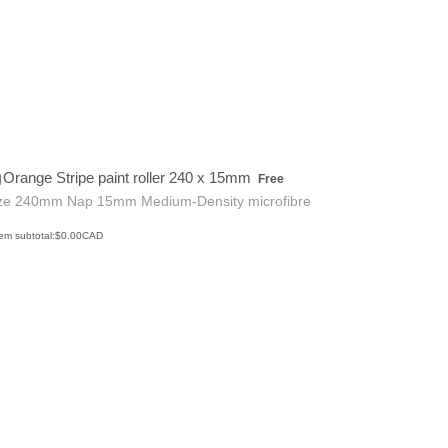
Free
Orange Stripe paint roller 240 x 15mm
Free
ze 240mm Nap 15mm Medium-Density microfibre
$0.00 CAD
tem subtotal:
$
0.00
CAD