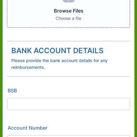
Browse Files
Choose a file
BANK ACCOUNT DETAILS
Please provide the bank account details for any
reimbursements.
BSB
Account Number