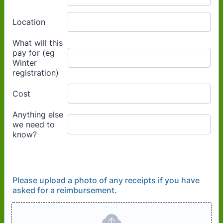
Please upload a photo of any receipts if you have
asked for a reimbursement.