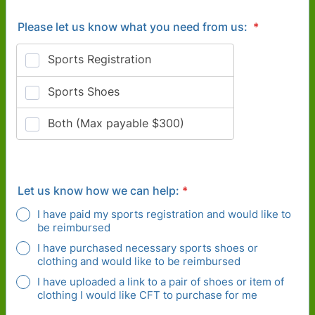
Please let us know what you need from us:
*
Let us know how we can help:
*
I have paid my sports registration and would like to
be reimbursed
I have purchased necessary sports shoes or
clothing and would like to be reimbursed
I have uploaded a link to a pair of shoes or item of
clothing I would like CFT to purchase for me