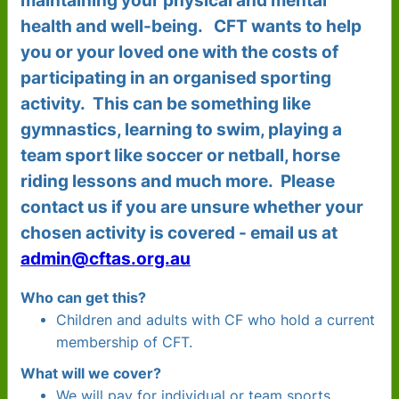
maintaining your physical and mental
health and well-being. CFT wants to help
you or your loved one with the costs of
participating in an organised sporting
activity. This can be something like
gymnastics, learning to swim, playing a
team sport like soccer or netball, horse
riding lessons and much more. Please
contact us if you are unsure whether your
chosen activity is covered - email us at
admin@cftas.org.au
Who can get this?
Children and adults with CF who hold a current
membership of CFT.
What will we cover?
We will pay for individual or team sports