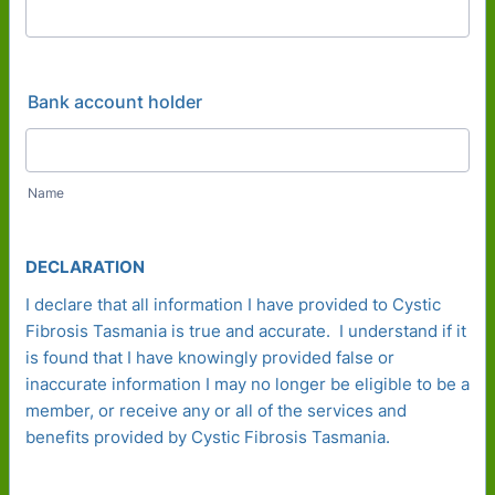
Bank account holder
Name
DECLARATION
I declare that all information I have provided to Cystic
Fibrosis Tasmania is true and accurate. I understand if it
is found that I have knowingly provided false or
inaccurate information I may no longer be eligible to be a
member, or receive any or all of the services and
benefits provided by Cystic Fibrosis Tasmania.