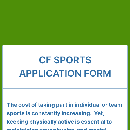
CF SPORTS
APPLICATION FORM
The cost of taking part in individual or team
sports is constantly increasing. Yet,
keeping physically active is essential to