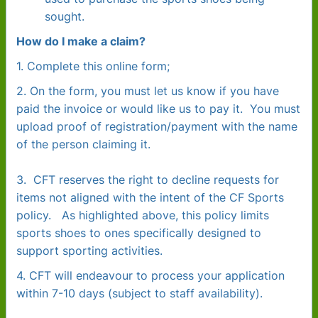
sought.
How do I make a claim?
1. Complete this online form;
2. On the form, you must let us know if you have
paid the invoice or would like us to pay it. You must
upload proof of registration/payment with the name
of the person claiming it.
3
. CFT reserves the right to decline requests for
items not aligned with the intent of the CF Sports
policy. As highlighted above, this policy limits
sports shoes to ones specifically designed to
support sporting activities.
4. CFT will endeavour to process your application
within 7-10 days (subject to staff availability).