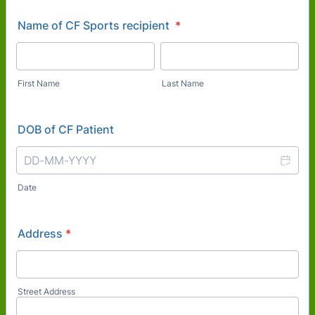
Name of CF Sports recipient
*
First Name
Last Name
DOB of CF Patient
Date
Address
*
Street Address