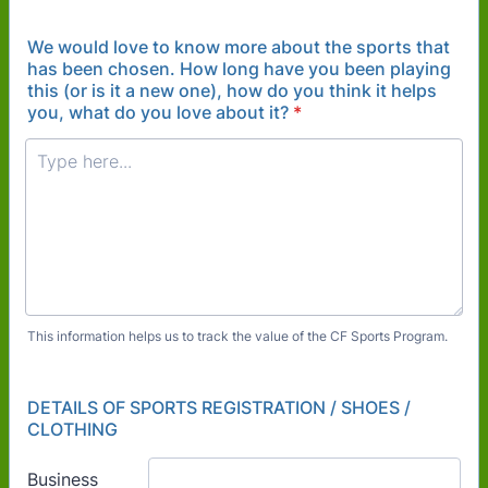
We would love to know more about the sports that
has been chosen. How long have you been playing
this (or is it a new one), how do you think it helps
you, what do you love about it?
*
This information helps us to track the value of the CF Sports Program.
DETAILS OF SPORTS REGISTRATION / SHOES /
CLOTHING