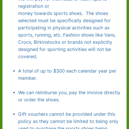
registration or
money towards sports shoes. The shoes
selected must be specifically designed for
participating in physical activities such as
sports, running, etc. Fashion shoes like Vans,
Crocs, Birkinstocks or brands not explicitly
designed for sporting activities will not be
covered.
A total of up to $300 each calendar year per
member.
We can reimburse you, pay the invoice directly
or order the shoes.
Gift vouchers cannot be provided under this
policy as they cannot be limited to being only
used to purchase the sports shoes being