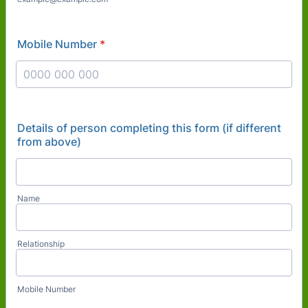
Mobile Number
*
Format: 0000 000 000.
Details of person completing this form (if different
from above)
Name
Relationship
Mobile Number