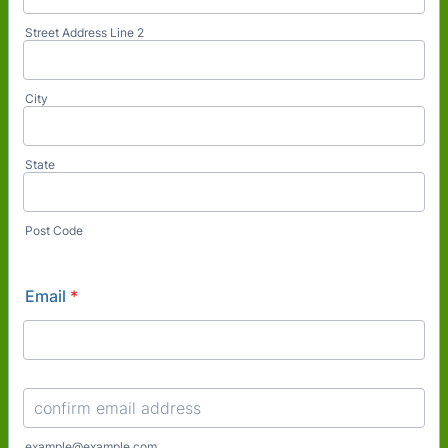
Street Address Line 2
City
State
Post Code
Email
*
Confirmation Email
example@example.com