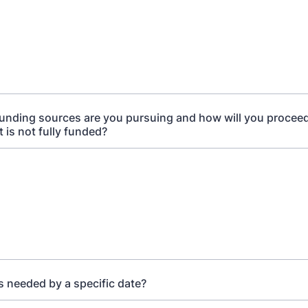
unding sources are you pursuing and how will you proceed
 is not fully funded?
s needed by a specific date?