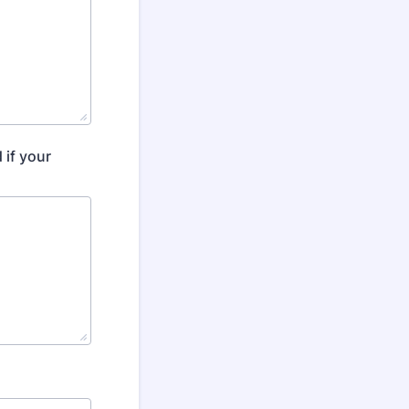
 if your