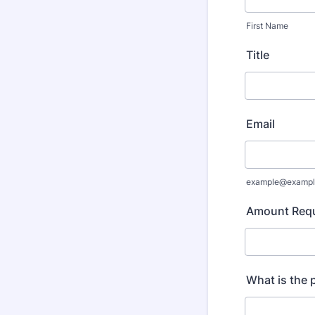
First Name
Title
Email
example@exampl
Amount Requ
What is the 