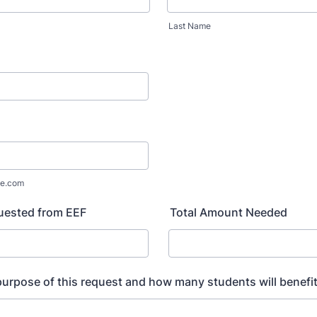
Last Name
e.com
ested from EEF
Total Amount Needed
purpose of this request and how many students will benefi