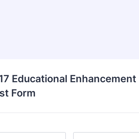
17 Educational Enhancement
st Form