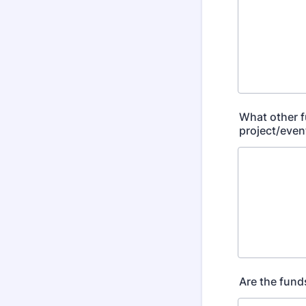
What other f
project/event
Are the fund