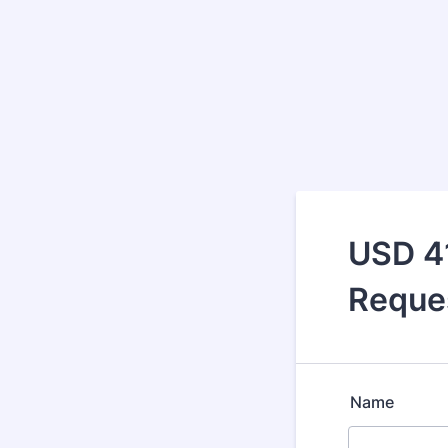
USD 4
Reque
Name