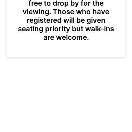
free to drop by for the
viewing. Those who have
registered will be given
seating priority but walk-ins
are welcome.