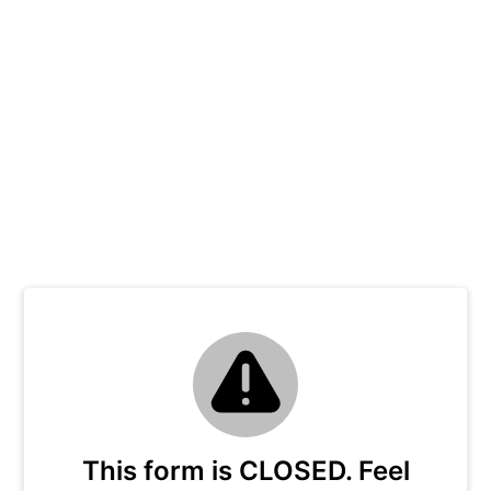
This form is CLOSED. Feel