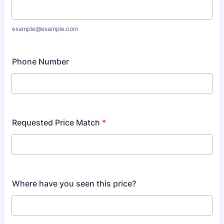
example@example.com
Phone Number
Requested Price Match
*
Where have you seen this price?