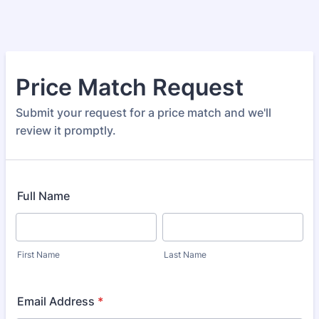
Price Match Request
Submit your request for a price match and we'll
review it promptly.
Full Name
First Name
Last Name
Email Address
*