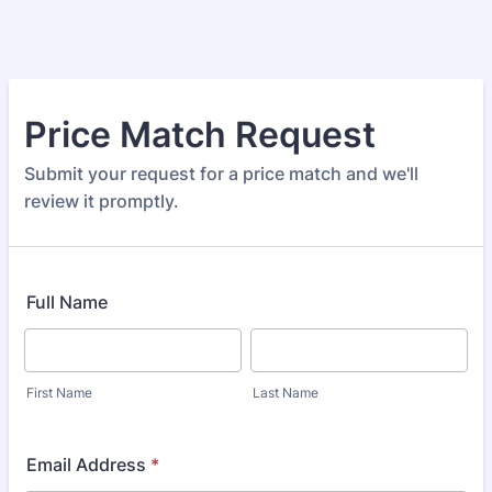
Price Match Request
Submit your request for a price match and we'll
review it promptly.
Full Name
First Name
Last Name
Email Address
*