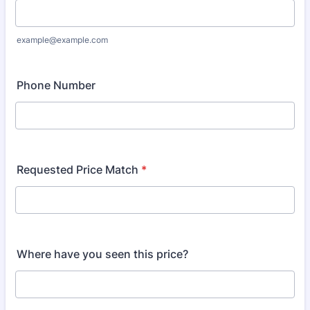
example@example.com
Phone Number
Requested Price Match
*
Where have you seen this price?