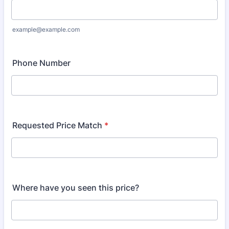
example@example.com
Phone Number
Requested Price Match
*
Where have you seen this price?