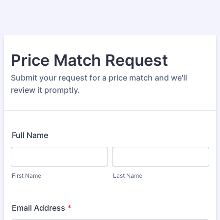
Price Match Request
Submit your request for a price match and we'll
review it promptly.
Full Name
First Name
Last Name
Email Address
*