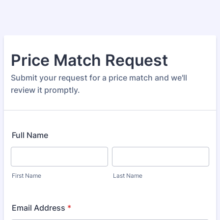
Price Match Request
Submit your request for a price match and we'll
review it promptly.
Full Name
First Name
Last Name
Email Address
*