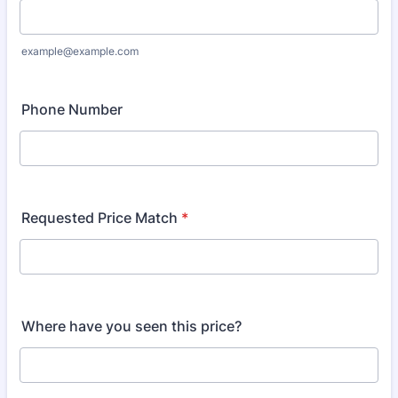
example@example.com
Phone Number
Requested Price Match
*
Where have you seen this price?