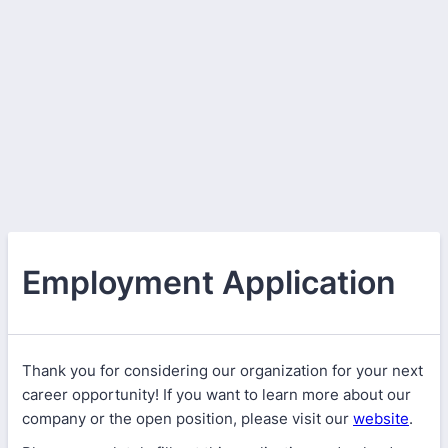
Employment Application
Thank you for considering our organization for your next
career opportunity! If you want to learn more about our
company or the open position, please visit our
website
.