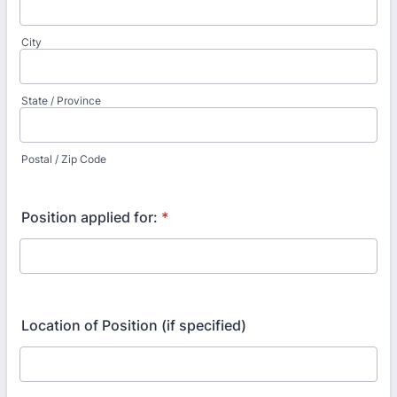
City
State / Province
Postal / Zip Code
Position applied for:
*
Location of Position (if specified)