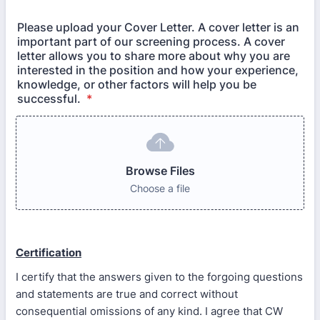
Please upload your Cover Letter. A cover letter is an
important part of our screening process. A cover
letter allows you to share more about why you are
interested in the position and how your experience,
knowledge, or other factors will help you be
successful.
*
Browse Files
Choose a file
Certification
I certify that the answers given to the forgoing questions
and statements are true and correct without
consequential omissions of any kind. I agree that CW