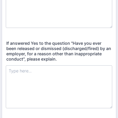
If answered Yes to the question "Have you ever
been released or dismissed (discharged/fired) by an
employer, for a reason other than inappropriate
conduct", please explain.