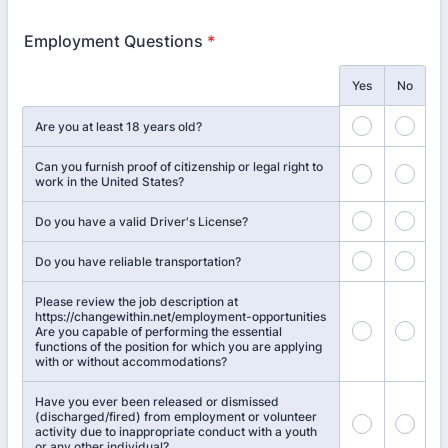
Employment Questions
*
Rows
Yes
No
Are you at least 18 years old?
Can you furnish proof of citizenship or legal right to
work in the United States?
Do you have a valid Driver's License?
Do you have reliable transportation?
Please review the job description at
https://changewithin.net/employment-opportunities
Are you capable of performing the essential
functions of the position for which you are applying
with or without accommodations?
Have you ever been released or dismissed
(discharged/fired) from employment or volunteer
activity due to inappropriate conduct with a youth
or any other individual?