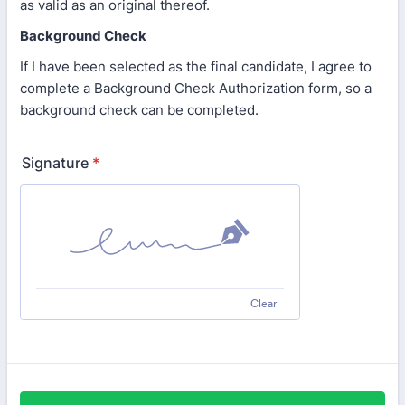
as valid as an original thereof.
Background Check
If I have been selected as the final candidate, I agree to
complete a Background Check Authorization form, so a
background check can be completed.
Signature
*
Clear