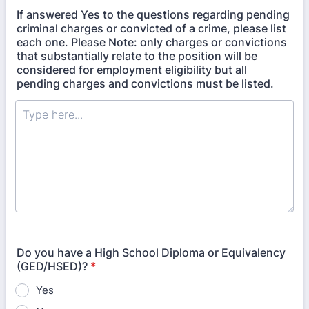
If answered Yes to the questions regarding pending
criminal charges or convicted of a crime, please list
each one. Please Note: only charges or convictions
that substantially relate to the position will be
considered for employment eligibility but all
pending charges and convictions must be listed.
Do you have a High School Diploma or Equivalency
(GED/HSED)?
*
Yes