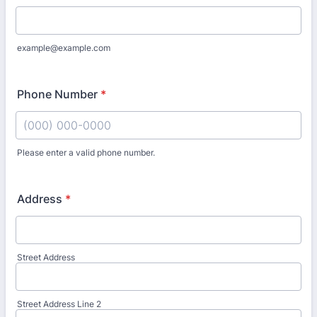
example@example.com
Phone Number
*
Please enter a valid phone number.
Format: (000) 000-0000.
Address
*
Street Address
Street Address Line 2