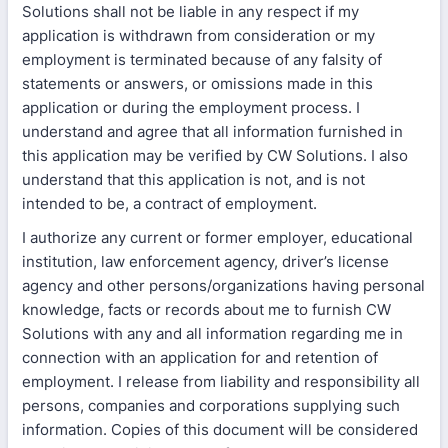
Solutions shall not be liable in any respect if my
application is withdrawn from consideration or my
employment is terminated because of any falsity of
statements or answers, or omissions made in this
application or during the employment process. I
understand and agree that all information furnished in
this application may be verified by CW Solutions. I also
understand that this application is not, and is not
intended to be, a contract of employment.
I authorize any current or former employer, educational
institution, law enforcement agency, driver’s license
agency and other persons/organizations having personal
knowledge, facts or records about me to furnish CW
Solutions with any and all information regarding me in
connection with an application for and retention of
employment. I release from liability and responsibility all
persons, companies and corporations supplying such
information. Copies of this document will be considered