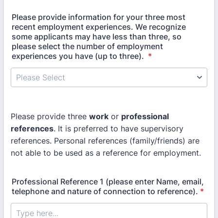
Please provide information for your three most
recent employment experiences. We recognize
some applicants may have less than three, so
please select the number of employment
experiences you have (up to three).
*
Please provide three
work
or
professional
references
. It is preferred to have supervisory
references. Personal references (family/friends) are
not able to be used as a reference for employment.
Professional Reference 1 (please enter Name, email,
telephone and nature of connection to reference).
*