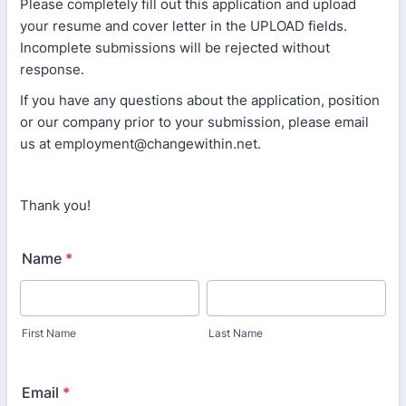
Please completely fill out this application and upload
your resume and cover letter in the UPLOAD fields.
Incomplete submissions will be rejected without
response.
If you have any questions about the application, position
or our company prior to your submission, please email
us at employment@changewithin.net.
Thank you!
Name
*
First Name
Last Name
Email
*