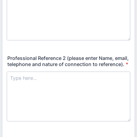
Professional Reference 2 (please enter Name, email,
telephone and nature of connection to reference).
*