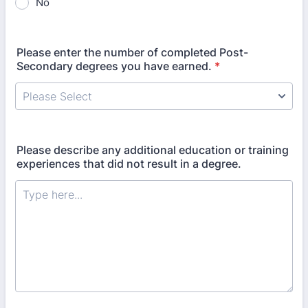
No
Please enter the number of completed Post-
Secondary degrees you have earned.
*
Please describe any additional education or training
experiences that did not result in a degree.