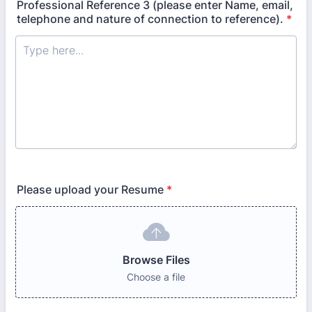
Professional Reference 3 (please enter Name, email,
telephone and nature of connection to reference).
*
Please upload your Resume
*
Browse Files
Choose a file