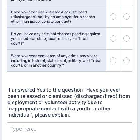
Have you ever been released or dismissed
(discharged/fired) by an employer for a reason
other than inappropriate conduct?
Do you have any criminal charges pending against
you in federal, state, local, military, or Tribal
courts?
Were you ever convicted of any crime anywhere,
including in federal, state, local, military, and Tribal
courts, or in another country?:
If answered Yes to the question "Have you ever
been released or dismissed (discharged/fired) from
employment or volunteer activity due to
inappropriate contact with a youth or other
individual", please explain.