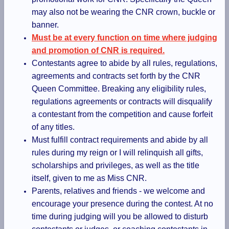
may also not be wearing the CNR crown, buckle or
banner.
Must be at every function on time where judging
and promotion of CNR is required.
Contestants agree to abide by all rules, regulations,
agreements and contracts set forth by the CNR
Queen Committee. Breaking any eligibility rules,
regulations agreements or contracts will disqualify
a contestant from the competition and cause forfeit
of any titles.
Must fulfill contract requirements and abide by all
rules during my reign or I will relinquish all gifts,
scholarships and privileges, as well as the title
itself, given to me as Miss CNR.
Parents, relatives and friends - we welcome and
encourage your presence during the contest. At no
time during judging will you be allowed to disturb