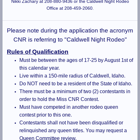
Nikki Zachary at 208-880-9436 or the Caldwell Night Rodeo
Office at 208-459-2060.
Please note during the application the acronym
CNR is referring to "Caldwell Night Rodeo"
Rules of Qualification
Must be between the ages of 17-25 by August 1st of
this calendar year.
Live within a 150-mile radius of Caldwell, Idaho.
Do NOT need to be a resident of the State of Idaho.
There must be a minimum of two (2) contestants in
order to hold the Miss CNR Contest.
Must have competed in another rodeo queen
contest prior to this one.
Contestants shall not have been disqualified or
relinquished any queen titles. You may request a
Queen Committee review.