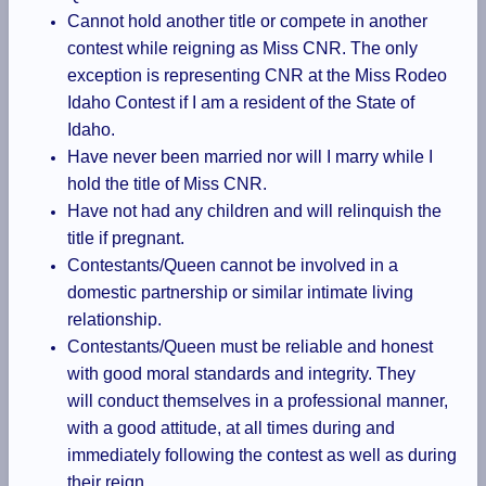
Cannot hold another title or compete in another
contest while reigning as Miss CNR. The only
exception is representing CNR at the Miss Rodeo
Idaho Contest if I am a resident of the State of
Idaho.
Have never been married nor will I marry while I
hold the title of Miss CNR.
Have not had any children and will relinquish the
title if pregnant.
Contestants/Queen cannot be involved in a
domestic partnership or similar intimate living
relationship.
Contestants/Queen must be reliable and honest
with good moral standards and integrity. They
will conduct themselves in a professional manner,
with a good attitude, at all times during and
immediately following the contest as well as during
their reign.