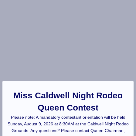
Miss Caldwell Night Rodeo
Queen Contest
Please note: A mandatory contestant orientation will be held
Sunday, August 9, 2026 at 8:30AM at the Caldwell Night Rodeo
Grounds. Any questions? Please contact Queen Chairman,