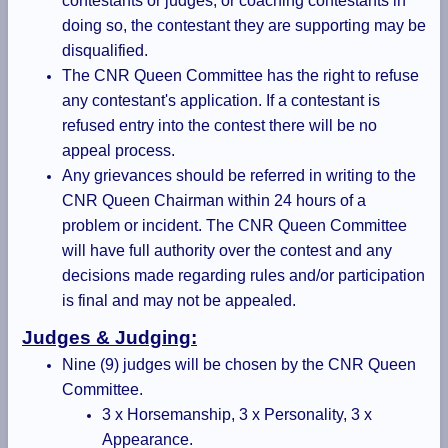
contestants or judges, or coaching contestants in
doing so, the contestant they are supporting may be
disqualified.
The CNR Queen Committee has the right to refuse
any contestant's application. If a contestant is
refused entry into the contest there will be no
appeal process.
Any grievances should be referred in writing to the
CNR Queen Chairman within 24 hours of a
problem or incident. The CNR Queen Committee
will have full authority over the contest and any
decisions made regarding rules and/or participation
is final and may not be appealed.
Judges & Judging:
Nine (9) judges will be chosen by the CNR Queen
Committee.
3 x Horsemanship, 3 x Personality, 3 x
Appearance.