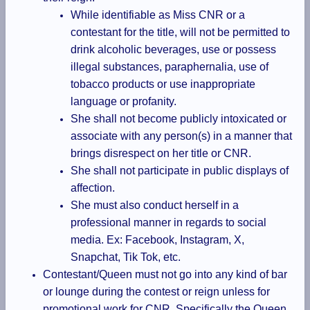
While identifiable as Miss CNR or a
contestant for the title, will not be permitted to
drink alcoholic beverages, use or possess
illegal substances, paraphernalia, use of
tobacco products or use inappropriate
language or profanity.
She shall not become publicly intoxicated or
associate with any person(s) in a manner that
brings disrespect on her title or CNR.
She shall not participate in public displays of
affection.
She must also conduct herself in a
professional manner in regards to social
media. Ex: Facebook, Instagram, X,
Snapchat, Tik Tok, etc.
Contestant/Queen must not go into any kind of bar
or lounge during the contest or reign unless for
promotional work for CNR. Specifically the Queen