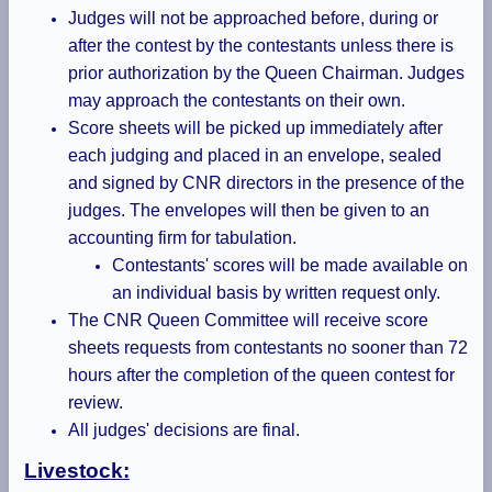
Judges will not be approached before, during or
after the contest by the contestants unless there is
prior authorization by the Queen Chairman. Judges
may approach the contestants on their own.
Score sheets will be picked up immediately after
each judging and placed in an envelope, sealed
and signed by CNR directors in the presence of the
judges. The envelopes will then be given to an
accounting firm for tabulation.
Contestants' scores will be made available on
an individual basis by written request only.
The CNR Queen Committee will receive score
sheets requests from contestants no sooner than 72
hours after the completion of the queen contest for
review.
All judges' decisions are final.
Livestock: