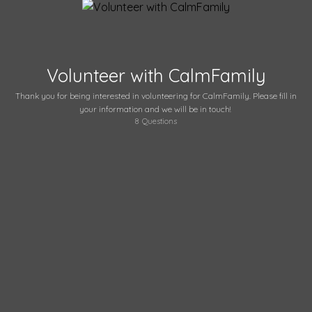
Volunteer with CalmFamily
Thank you for being interested in volunteering for CalmFamily. Please fill in
your information and we will be in touch!
8
Questions
What is your name?