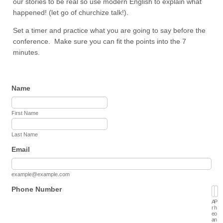
our stories to be real so use modern English to explain what
happened! (let go of churchize talk!).
Set a timer and practice what you are going to say before the
conference. Make sure you can fit the points into the 7
minutes.
Name
First Name
Last Name
Email
example@example.com
Phone Number
A
P
r
h
e
o
a
n