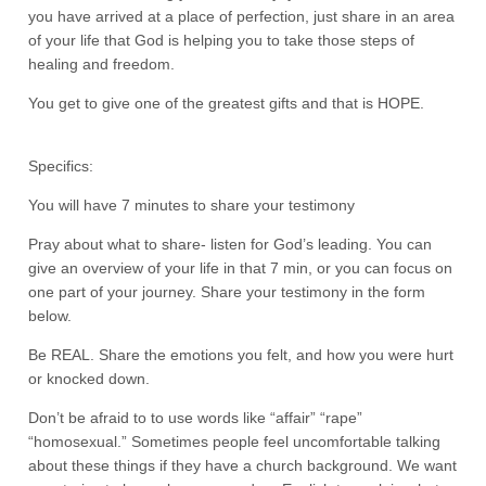
you have arrived at a place of perfection, just share in an area
of your life that God is helping you to take those steps of
healing and freedom.
You get to give one of the greatest gifts and that is HOPE.
Specifics:
You will have 7 minutes to share your testimony
Pray about what to share- listen for God’s leading. You can
give an overview of your life in that 7 min, or you can focus on
one part of your journey. Share your testimony in the form
below.
Be REAL. Share the emotions you felt, and how you were hurt
or knocked down.
Don’t be afraid to to use words like “affair” “rape”
“homosexual.” Sometimes people feel uncomfortable talking
about these things if they have a church background. We want