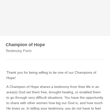
Champion of Hope
Testimony Form
Thank you for being willing to be one of our Champions of
Hope!
A Champion of Hope shares a testimony from their life in an
area(s) God set them free, brought healing, or enabled them
to go through very difficult situations. You have the opportunity
to share with other women how big our God is, and how much
He loves us. In telling your testimony, you do not have to feel