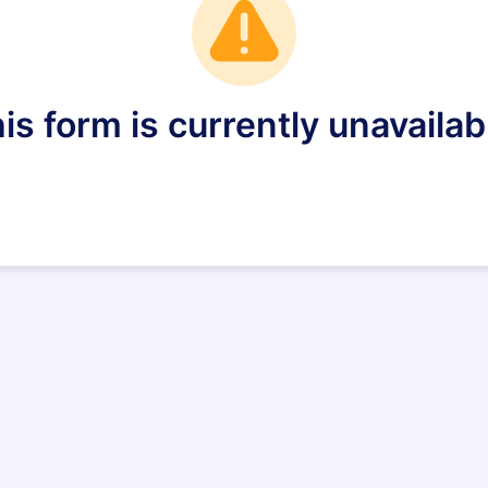
is form is currently unavailab