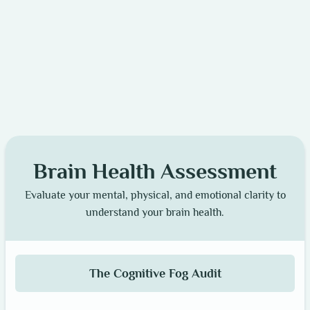
Brain Health Assessment
Evaluate your mental, physical, and emotional clarity to
understand your brain health.
The Cognitive Fog Audit