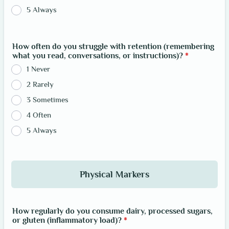
5 Always
How often do you struggle with retention (remembering
what you read, conversations, or instructions)?
*
1 Never
2 Rarely
3 Sometimes
4 Often
5 Always
Physical Markers
How regularly do you consume dairy, processed sugars,
or gluten (inflammatory load)?
*