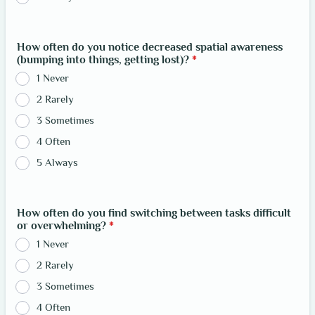
How often do you notice decreased spatial awareness
(bumping into things, getting lost)?
*
1 Never
2 Rarely
3 Sometimes
4 Often
5 Always
How often do you find switching between tasks difficult
or overwhelming?
*
1 Never
2 Rarely
3 Sometimes
4 Often