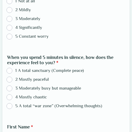
1 Not at all
2 Mildly
3 Moderately
4 Significantly
5 Constant worry
When you spend 5 minutes in silence, how does the
experience feel to you?
*
1 A total sanctuary (Complete peace)
2 Mostly peaceful
3 Moderately busy but manageable
4 Mostly chaotic
5 A total “war zone” (Overwhelming thoughts)
First Name
*