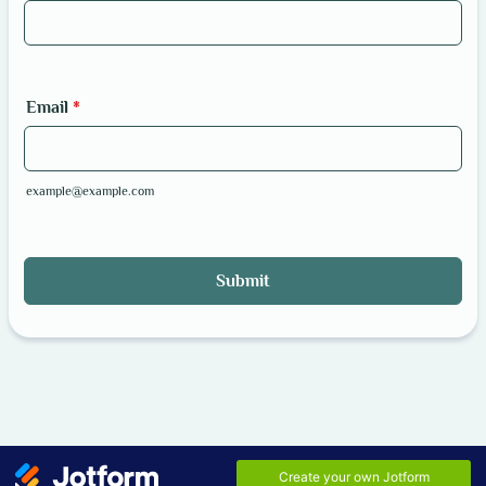
Email
*
example@example.com
Submit