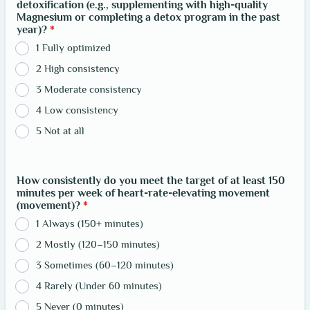
detoxification (e.g., supplementing with high-quality
Magnesium or completing a detox program in the past
year)?
*
1 Fully optimized
2 High consistency
3 Moderate consistency
4 Low consistency
5 Not at all
How consistently do you meet the target of at least 150
minutes per week of heart-rate-elevating movement
(movement)?
*
1 Always (150+ minutes)
2 Mostly (120–150 minutes)
3 Sometimes (60–120 minutes)
4 Rarely (Under 60 minutes)
5 Never (0 minutes)