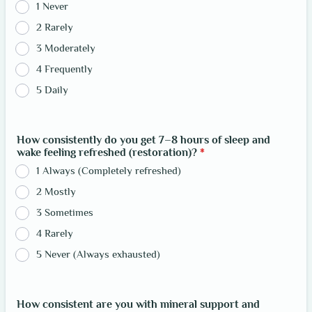
1 Never
2 Rarely
3 Moderately
4 Frequently
5 Daily
How consistently do you get 7–8 hours of sleep and
wake feeling refreshed (restoration)?
*
1 Always (Completely refreshed)
2 Mostly
3 Sometimes
4 Rarely
5 Never (Always exhausted)
How consistent are you with mineral support and