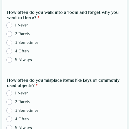
How often do you walk into a room and forget why you
went in there?
*
1 Never
2 Rarely
3 Sometimes
4 Often
5 Always
How often do you misplace items like keys or commonly
used objects?
*
1 Never
2 Rarely
3 Sometimes
4 Often
5 Always