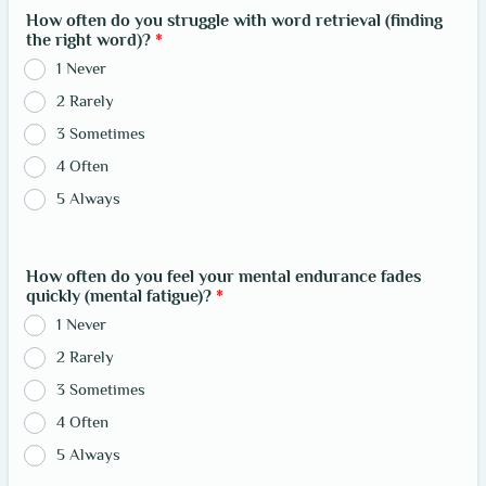
How often do you struggle with word retrieval (finding
the right word)?
*
1 Never
2 Rarely
3 Sometimes
4 Often
5 Always
How often do you feel your mental endurance fades
quickly (mental fatigue)?
*
1 Never
2 Rarely
3 Sometimes
4 Often
5 Always