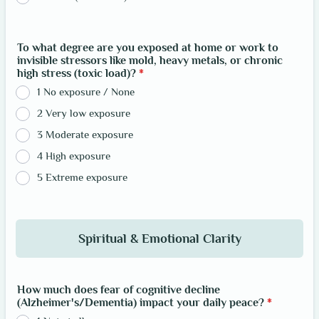
To what degree are you exposed at home or work to
invisible stressors like mold, heavy metals, or chronic
high stress (toxic load)?
*
1 No exposure / None
2 Very low exposure
3 Moderate exposure
4 High exposure
5 Extreme exposure
Spiritual & Emotional Clarity
How much does fear of cognitive decline
(Alzheimer's/Dementia) impact your daily peace?
*