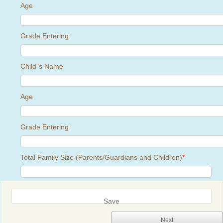
Age
Grade Entering
Child"s Name
Age
Grade Entering
Total Family Size (Parents/Guardians and Children)
*
Save
Next