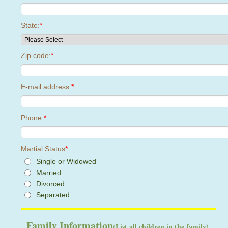
State:
*
Zip code:
*
E-mail address:
*
Phone:
*
Martial Status
*
Single or Widowed
Married
Divorced
Separated
Family Information
(List all children in the family)