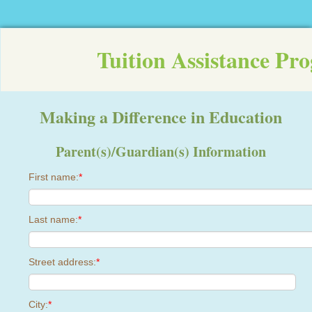
Tuition Assistance Pr
Making a Difference in Education
Parent(s)/Guardian(s) Information
First name:
*
Last name:
*
Street address:
*
City:
*