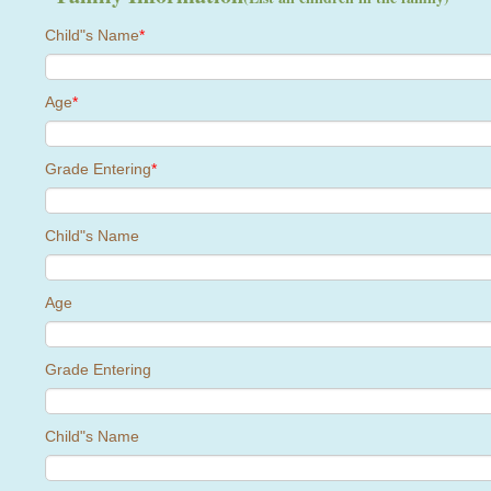
Child"s Name
*
Age
*
Grade Entering
*
Child"s Name
Age
Grade Entering
Child"s Name