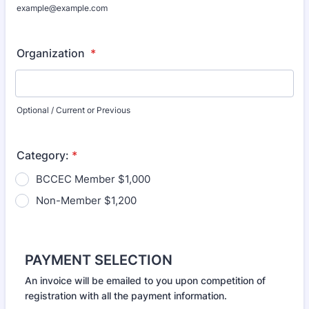
example@example.com
Organization
*
Optional / Current or Previous
Category:
*
BCCEC Member $1,000
Non-Member $1,200
PAYMENT SELECTION
An invoice will be emailed to you upon competition of
registration with all the payment information.