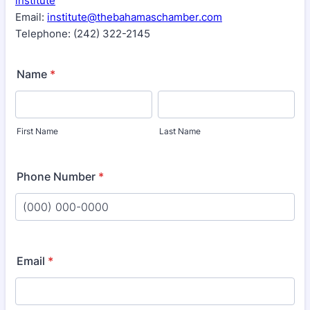
institute
Email:
institute@thebahamaschamber.com
Telephone: (242) 322-2145
Name
*
First Name
Last Name
Phone Number
*
Format: (000) 000-0000.
Email
*