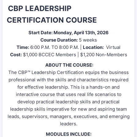
CBP LEADERSHIP
CERTIFICATION COURSE
Start Date: Monday, April 13th, 2026
Course Duration:
5 weeks
Time:
6:00 P.M. TO 8:00 P.M. |
Location:
Virtual
Cost:
$1,000 BCCEC Members | $1,200 Non-Members
ABOUT THE COURSE:
The CBP™ Leadership Certification equips the business
professional with the skills and characteristics required
for effective leadership. This is a hands-on and
interactive course that uses real life scenarios to
develop practical leadership skills and practical
leadership skills imperative for new and aspiring team
leads, supervisors, managers, executives, and emerging
leaders.
MODULES INCLUDE: