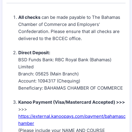
All checks
can be made payable to The Bahamas
Chamber of Commerce and Employers'
Confederation. Please ensure that all checks are
delivered to the BCCEC office.
Direct Deposit:
BSD Funds Bank: RBC Royal Bank (Bahamas)
Limited
Branch: 05625 (Main Branch)
Account: 1094317 (Chequing)
Beneficiary: BAHAMAS CHAMBER OF COMMERCE
Kanoo Payment (Visa/Mastercard Accepted) >>>
>>>
https://external.kanoopays.com/payment/bahamasc
hamber
(Please include your NAME AND COURSE