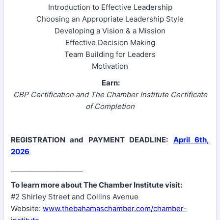
Introduction to Effective Leadership
Choosing an Appropriate Leadership Style
Developing a Vision & a Mission
Effective Decision Making
Team Building for Leaders
Motivation
Earn:
CBP Certification and The Chamber Institute Certificate
of Completion
REGISTRATION and PAYMENT DEADLINE:
April 6th,
2026
_____________________
To learn more about The Chamber Institute visit:
#2 Shirley Street and Collins Avenue
Website:
www.thebahamaschamber.com/chamber-