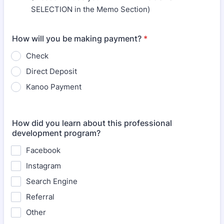
SELECTION in the Memo Section)
How will you be making payment?
*
Check
Direct Deposit
Kanoo Payment
How did you learn about this professional
development program?
Facebook
Instagram
Search Engine
Referral
Other