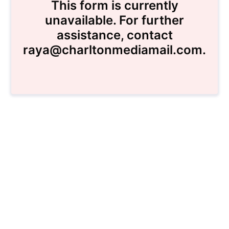
This form is currently
unavailable. For further
assistance, contact
raya@charltonmediamail.com.