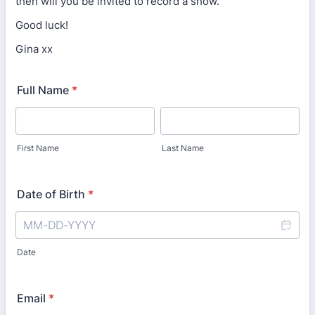
then will you be invited to record a show.
Good luck!
Gina xx
Full Name
*
First Name
Last Name
Date of Birth
*
Date
Email
*