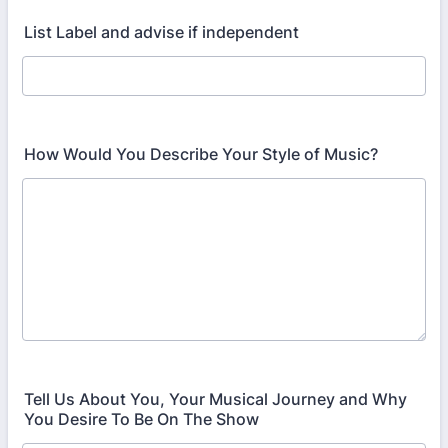
List Label and advise if independent
How Would You Describe Your Style of Music?
Tell Us About You, Your Musical Journey and Why
You Desire To Be On The Show