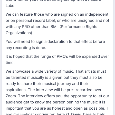
Label.
We can feature those who are signed on an independent
or on personal record label, or who are unsigned and not
with any PRO other than BMI. (Performance Rights
Organizations).
You will need to sign a declaration to that effect before
any recording is done.
It is hoped that the range of PMO’s will be expanded over
time.
We showcase a wide variety of music. That artists must
be talented musically is a given but they must also be
ready to share their musical journey and their
aspirations. The interview will be pre- recorded over
Zoom. The interview offers you the opportunity to let our
audience get to know the person behind the music it is
important that you are as honest and open as possible. I
and my co-host songwriter Jerry G. Davis, here to help