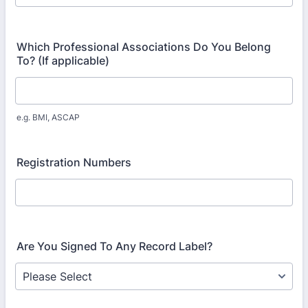
Which Professional Associations Do You Belong
To? (If applicable)
e.g. BMI, ASCAP
Registration Numbers
Are You Signed To Any Record Label?