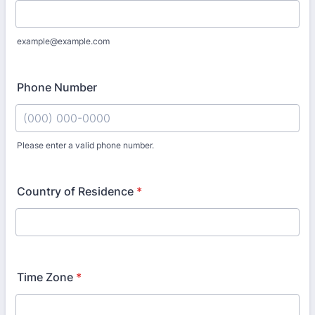
example@example.com
Phone Number
Please enter a valid phone number.
Format: (000) 000-0000.
Country of Residence
*
Time Zone
*