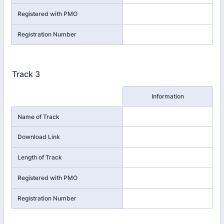
Registered with PMO
Registration Number
Track 3
Rows
Information
Name of Track
Download Link
Length of Track
Registered with PMO
Registration Number