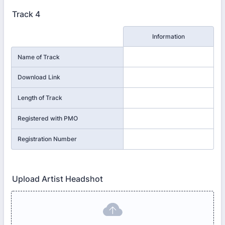
Track 4
Rows
Information
Name of Track
Download Link
Length of Track
Registered with PMO
Registration Number
Upload Artist Headshot