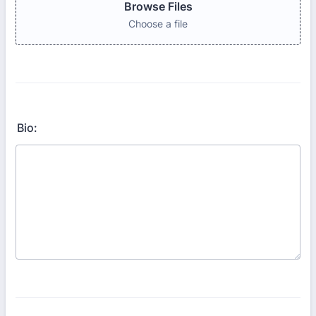
Browse Files
Choose a file
Bio: