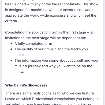
been signed with any of the big record labels. The show
is designed for musicians who are talented and would
appreciate the world-wide exposure and who meet the
criteria.
Completing the application form is the first stage – an
invitation to the next stage will be dependent on:
A fully completed form
The quality of your music and the tracks you
submit
The information you share about yourself and your
musical journey and why you want to be on the
show.
Who Can We Showcase?
There are some restrictions as to who we can feature
based on which Professional Associations you belong to
and whether you have been signed up with a Record