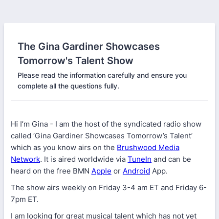
The Gina Gardiner Showcases
Tomorrow's Talent Show
Please read the information carefully and ensure you
complete all the questions fully.
Hi I’m Gina - I am the host of the syndicated radio show
called ‘Gina Gardiner Showcases Tomorrow’s Talent’
which as you know airs on the
Brushwood Media
Network
. It is aired worldwide via
TuneIn
and can be
heard on the free BMN
Apple
or
Android
App.
The show airs weekly on Friday 3-4 am ET and Friday 6-
7pm ET.
I am looking for great musical talent which has not yet