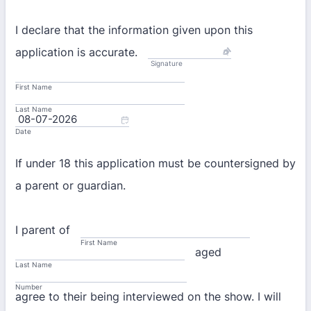
I declare that the information given upon this
application is accurate.
Signature
First Name
Last Name
Date
If under 18 this application must be countersigned by
a parent or guardian.
I parent of
First Name
aged
Last Name
Number
agree to their being interviewed on the show. I will