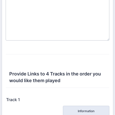
Provide Links to 4 Tracks in the order you
would like them played
Track 1
Rows
Information