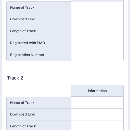
Name of Track
Download Link
Length of Track
Registered with PMO
Registration Number
Track 2
Rows
Information
Name of Track
Download Link
Length of Track