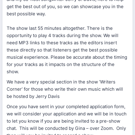
get the best out of you, so we can showcase you in the
best possible way.
The show last 55 minutes altogether. There is the
opportunity to play 4 tracks during the show. We will
need MP3 links to these tracks as the editors insert
these directly so that listeners get the best possible
musical experience. Please be accurate about the timing
for your tracks as it impacts on the structure of the
show.
We have a very special section in the show ‘Writers
Corner’ for those who write their own music which will
be hosted by Jerry Davis
Once you have sent in your completed application form,
we will consider your application and we will be in touch
to let you know if you are being invited to a pre-show
chat. This will be conducted by Gina – over Zoom. Only