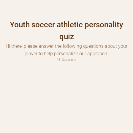
Youth soccer athletic personality
quiz
Hi there, please answer the following questions about your
player to help personalize our approach.
Is your player registered for a program yet?
13
Questions