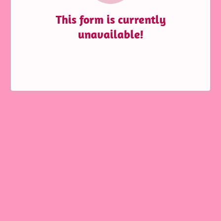
This form is currently
unavailable!