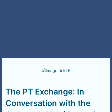
The PT Exchange: In
Conversation with the