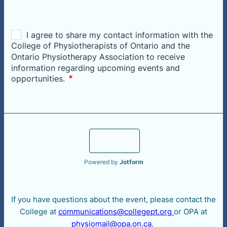
Register
Powered by
Jotform
If you have questions about the event, please contact the
College at
communications@collegept.org
or OPA at
physiomail@opa.on.ca
.