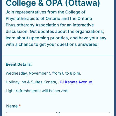
College & OPA (Ottawa)
Join representatives from the College of
Physiotherapists of Ontario and the Ontario
Physiotherapy Association for an interactive
discussion. Get updates about the organizations,
learn about upcoming priorities, and have your say
with a chance to get your questions answered.
Event Details:
Wednesday, November 5 from 6 to 8 p.m.
Holiday Inn & Suites Kanata,
101 Kanata Avenue
Light refreshments will be served.
Name
*