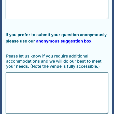
If
you prefer to submit your question anonymously,
please use our
anonymous suggestion box
.
Pease let us know if you require additional
accommodations and we will do our best to meet
your needs. (Note the venue is fully accessible.)