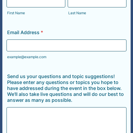
First Name
Last Name
Email Address
*
example@example.com
Send us your questions and topic suggestions!
Please enter any questions or topics you hope to
have addressed during the event in the box below.
We'll also take live questions and will do our best to
answer as many as possible.