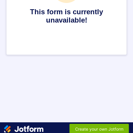
This form is currently
unavailable!
Create your own Jotform