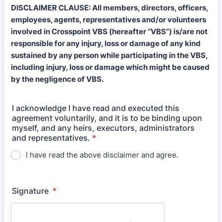
DISCLAIMER CLAUSE: All members, directors, officers,
employees, agents, representatives and/or volunteers
involved in Crosspoint VBS (hereafter “VBS”) is/are not
responsible for any injury, loss or damage of any kind
sustained by any person while participating in the VBS,
including injury, loss or damage which might be caused
by the negligence of VBS.
I acknowledge I have read and executed this
agreement voluntarily, and it is to be binding upon
myself, and any heirs, executors, administrators
and representatives.
*
I have read the above disclaimer and agree.
Signature
*