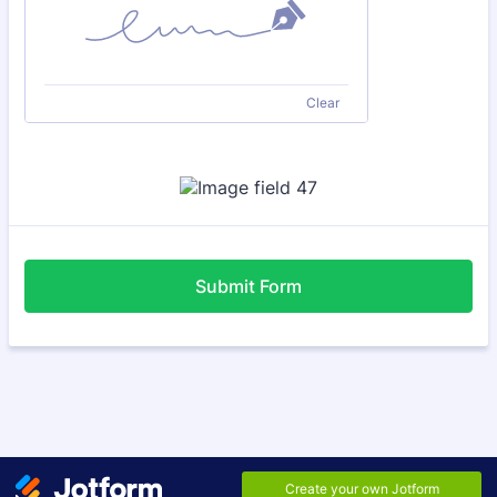
Clear
Submit Form