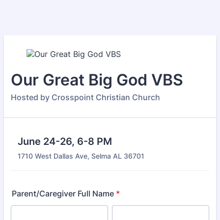
Our Great Big God VBS
Hosted by Crosspoint Christian Church
June 24-26, 6-8 PM
1710 West Dallas Ave, Selma AL 36701
Parent/Caregiver Full Name
*