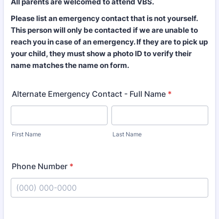
All parents are welcomed to attend VBS.
Please list an emergency contact that is not yourself.
This person will only be contacted if we are unable to
reach you in case of an emergency. If they are to pick up
your child, they must show a photo ID to verify their
name matches the name on form.
Alternate Emergency Contact - Full Name
*
First Name
Last Name
Phone Number
*
Format: (000) 000-0000.