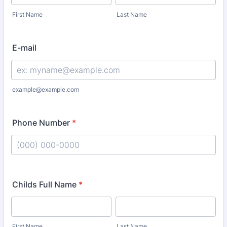
First Name
Last Name
E-mail
example@example.com
Phone Number
*
Format: (000) 000-0000.
Childs Full Name
*
First Name
Last Name