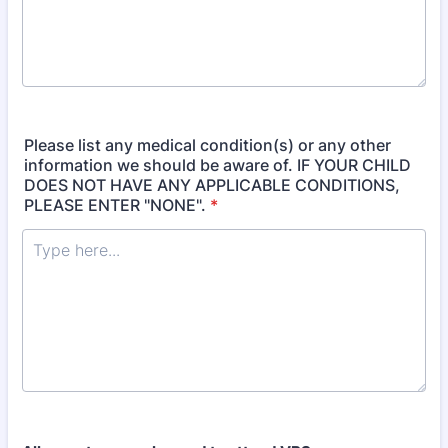
Please list any medical condition(s) or any other
information we should be aware of. IF YOUR CHILD
DOES NOT HAVE ANY APPLICABLE CONDITIONS,
PLEASE ENTER "NONE".
*