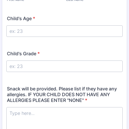
Child's Age
*
Child's Grade
*
Snack will be provided. Please list if they have any
allergies. IF YOUR CHILD DOES NOT HAVE ANY
ALLERGIES PLEASE ENTER "NONE"
*