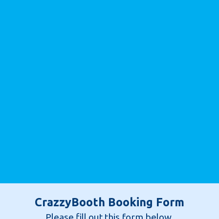
CrazzyBooth Booking Form
Please fill out this form below.