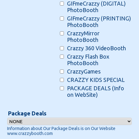
GIFmeCrazzy (DIGITAL)
PhotoBooth
GIFmeCrazzy (PRINTING)
PhotoBooth
CrazzyMirror
PhotoBooth
Crazzy 360 VideoBooth
Crazzy Flash Box
PhotoBooth
CrazzyGames
CRAZZY KIDS SPECIAL
PACKAGE DEALS (Info
on WebSite)
Package Deals
Information about Our Package Deals is on Our Website
www.crazzybooth.com