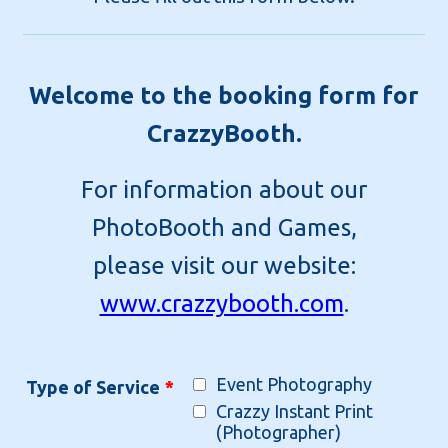
Welcome to the booking form for
CrazzyBooth.
For information about our
PhotoBooth and Games,
please visit our website:
www.crazzybooth.com
.
Event Photography
Type of Service
*
Crazzy Instant Print
(Photographer)