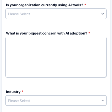
Is your organization currently using AI tools?
*
What is your biggest concern with AI adoption?
*
Industry
*