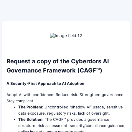
Request a copy of the Cyberdors AI
Governance Framework (CAGF™)
A Security-First Approach to AI Adoption
Adopt AI with confidence. Reduce risk. Strengthen governance.
Stay compliant.
The Problem:
Uncontrolled “shadow AI” usage, sensitive
data exposure, regulatory risks, lack of oversight.
The Solution:
The CAGF™ provides a governance
structure, risk assessment, security/compliance guidance,
policy insights, and a maturity model.