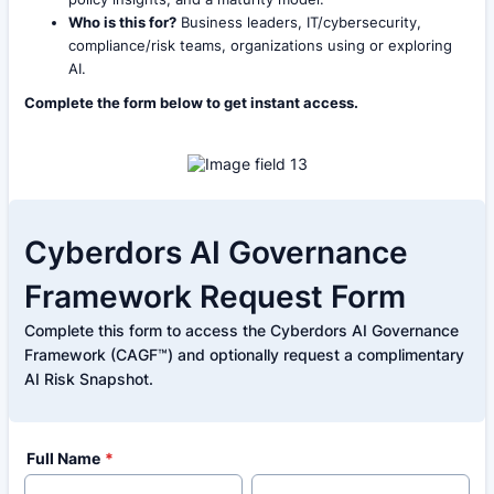
Who is this for?
Business leaders, IT/cybersecurity,
compliance/risk teams, organizations using or exploring
AI.
Complete the form below to get instant access.
Cyberdors AI Governance
Framework Request Form
Complete this form to access the Cyberdors AI Governance
Framework (CAGF™) and optionally request a complimentary
AI Risk Snapshot.
Full Name
*