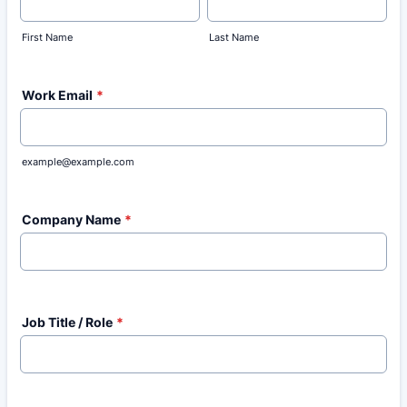
First Name
Last Name
Work Email
*
example@example.com
Company Name
*
Job Title / Role
*