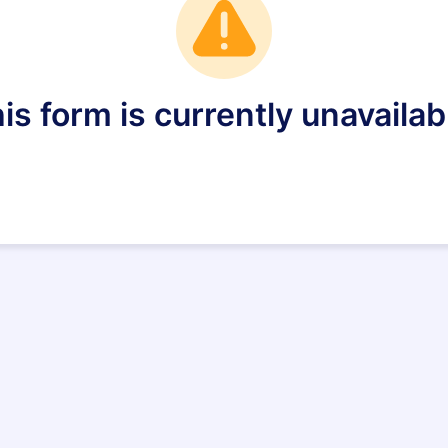
is form is currently unavailab