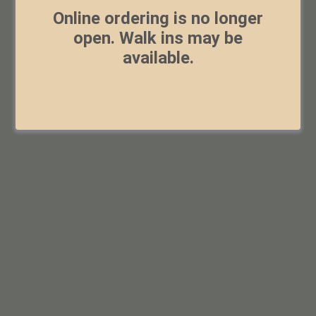
Online ordering is no longer
open. Walk ins may be
available.