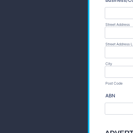
Business/C
Street Address
Street Address L
City
Post Code
ABN