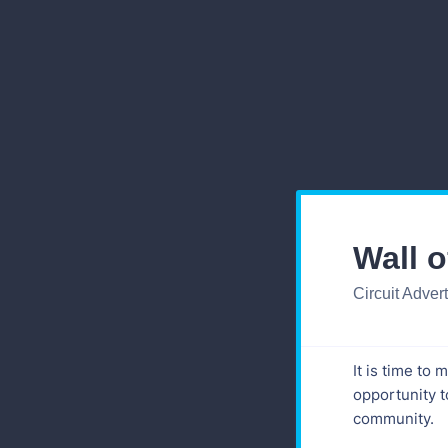
Wall 
Circuit Adver
It is time to
opportunity t
community.