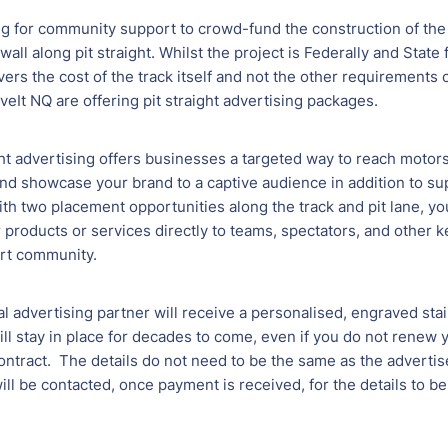
ng for community support to crowd-fund the construction of the
 wall along pit straight. Whilst the project is Federally and State
ers the cost of the track itself and not the other requirements of
iveIt NQ are offering pit straight advertising packages.
ght advertising offers businesses a targeted way to reach motor
nd showcase your brand to a captive audience in addition to su
ith two placement opportunities along the track and pit lane, you
products or services directly to teams, spectators, and other k
rt community.
l advertising partner will receive a personalised, engraved stai
ill stay in place for decades to come, even if you do not renew 
ontract. The details do not need to be the same as the adverti
will be contacted, once payment is received, for the details to b