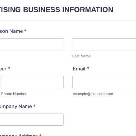
ISING BUSINESS INFORMATION
rson Name
*
Last Name
ber
*
Email
*
Phone Number
example@example.com
Company Name
*