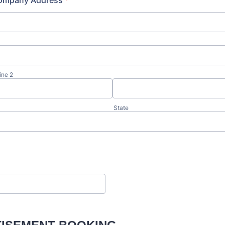
ompany Address
*
ine 2
State