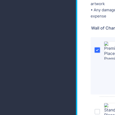
artwork
• Any damage 
expense
Wall of Cha