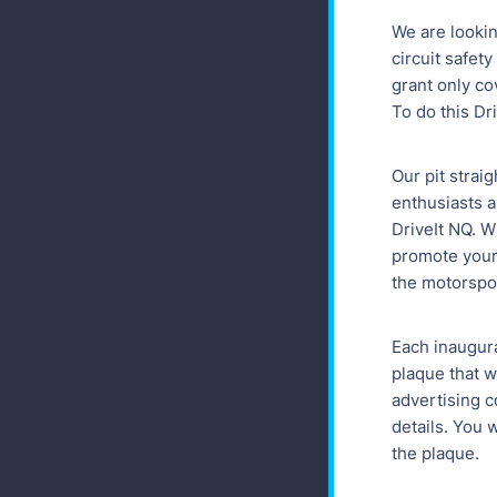
We are looki
circuit safety
grant only cov
To do this Dr
Our pit strai
enthusiasts a
DriveIt NQ. W
promote your 
the motorspo
Each inaugura
plaque that w
advertising c
details. You 
the plaque.