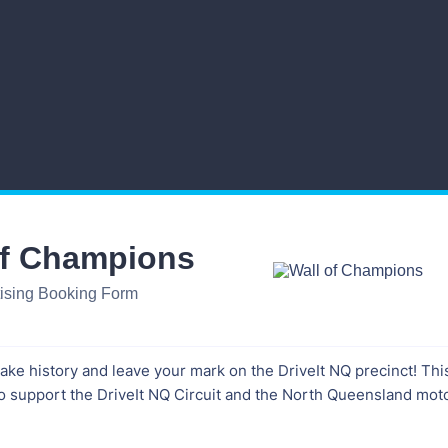
of Champions
tising Booking Form
 make history and leave your mark on the DriveIt NQ precinct! Thi
o support the DriveIt NQ Circuit and the North Queensland mot