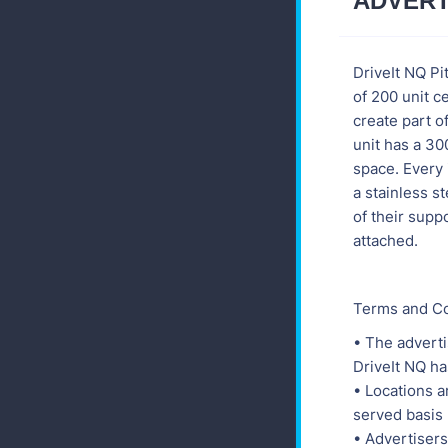
ADVERT
DriveIt NQ Pi
of 200 unit c
create part of
unit has a 3
space. Every 
a stainless 
of their supp
attached.
Terms and Co
• The adverti
DriveIt NQ ha
• Locations ar
served basis
• Advertisers