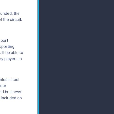
 funded, the
 the circuit.
sport
pporting
’ll be able to
ey players in
nless steel
your
sed business
e included on