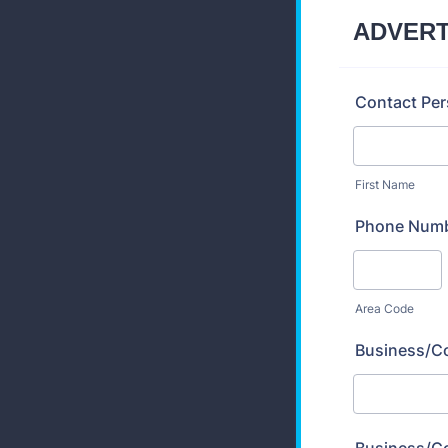
ADVERT
Contact Pe
First Name
Phone Num
Area Code
Business/