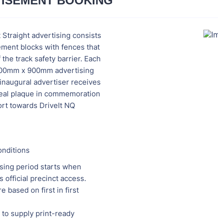
ISEMENT BOOKING
t Straight advertising consists
ement blocks with fences that
 the track safety barrier. Each
000mm x 900mm advertising
inaugural advertiser receives
steal plaque in commemoration
ort towards DriveIt NQ
nditions
sing period starts when
s official precinct access.
e based on first in first
 to supply print-ready