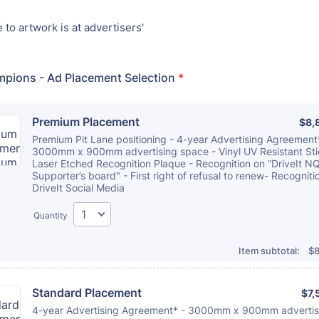
to artwork is at advertisers'
mpions - Ad Placement Selection
*
Premium Placement
$8,
$
8,
Premium Pit Lane positioning - 4-year Advertising Agreement
3000mm x 900mm advertising space - Vinyl UV Resistant Sti
Laser Etched Recognition Plaque - Recognition on “DriveIt N
Supporter’s board" - First right of refusal to renew- Recogniti
DriveIt Social Media
Quantity
$0
Item subtotal:
$
8
Standard Placement
$7,
$
7,
4-year Advertising Agreement* - 3000mm x 900mm advertis