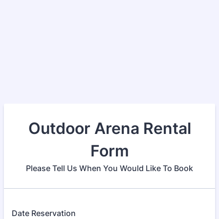
Outdoor Arena Rental
Form
Please Tell Us When You Would Like To Book
Date Reservation