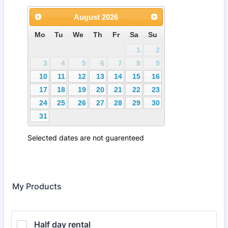
My Products
Half day rental 