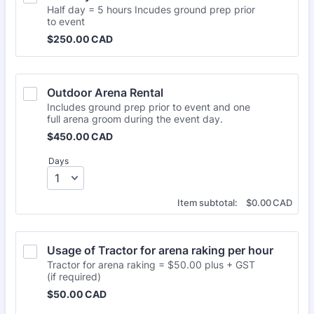
Half day = 5 hours Incudes ground prep prior
to event
$250.00 CAD
$
250.00
CAD
Outdoor Arena Rental
Includes ground prep prior to event and one
full arena groom during the event day.
$450.00 CAD
$
450.00
CAD
Days
$0.00 CAD
Item subtotal:
$
0.00
CAD
Usage of Tractor for arena raking per hour
Tractor for arena raking = $50.00 plus + GST
(if required)
$50.00 CAD
$
50.00
CAD