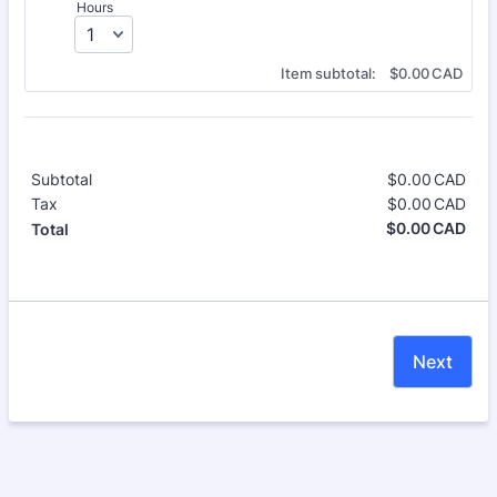
Hours
$0.00 CAD
Item subtotal:
$
0.00
CAD
Subtotal
$
0.00
CAD
$0.
Tax
$
0.00
CAD
$0.
$
0.00
CAD
$0.
Total
Next