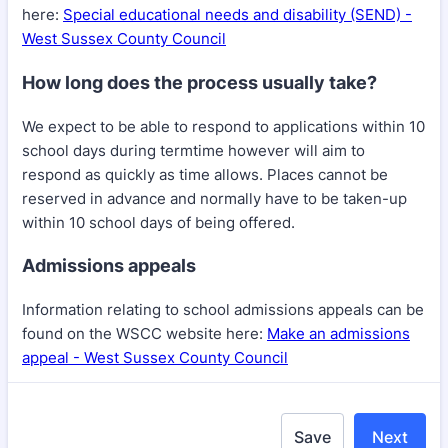
here:
Special educational needs and disability (SEND) -
West Sussex County Council
How long does the process usually take?
We expect to be able to respond to applications within 10
school days during termtime however will aim to
respond as quickly as time allows. Places cannot be
reserved in advance and normally have to be taken-up
within 10 school days of being offered.
Admissions appeals
Information relating to school admissions appeals can be
found on the WSCC website here:
Make an admissions
appeal - West Sussex County Council
Save
Next