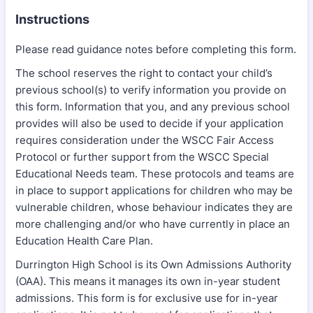
Instructions
Please read guidance notes before completing this form.
The school reserves the right to contact your child’s
previous school(s) to verify information you provide on
this form. Information that you, and any previous school
provides will also be used to decide if your application
requires consideration under the WSCC Fair Access
Protocol or further support from the WSCC Special
Educational Needs team. These protocols and teams are
in place to support applications for children who may be
vulnerable children, whose behaviour indicates they are
more challenging and/or who have currently in place an
Education Health Care Plan.
Durrington High School is its Own Admissions Authority
(OAA). This means it manages its own in-year student
admissions. This form is for exclusive use for in-year