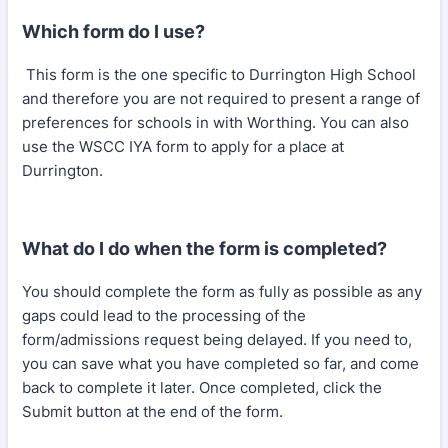
Which form do I use?
This form is the one specific to Durrington High School
and therefore you are not required to present a range of
preferences for schools in with Worthing. You can also
use the WSCC IYA form to apply for a place at
Durrington.
What do I do when the form is completed?
You should complete the form as fully as possible as any
gaps could lead to the processing of the
form/admissions request being delayed. If you need to,
you can save what you have completed so far, and come
back to complete it later. Once completed, click the
Submit button at the end of the form.