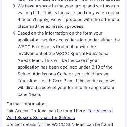
We have a space in the year group and we have no
waiting list. If this is the case (and only when option
4 doesn’t apply) we will proceed with the offer of a
place and the admission process.
Based on the information on the form your
application requires consideration under either the
WSCC Fair Access Protocol or with the
involvement of the WSCC Special Educational
Needs team. This will be the case if your
application has been declined under 3.10 of the
School Admissions Code or your child has an
Education Health Care Plan. If this is the case we
will direct a copy of your form to the appropriate
panel/team.
Further information:
Fair Access Protocol can be found here:
Fair Access |
West Sussex Services for Schools
Contact details for the WSCC SEN team can be found