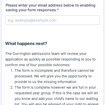
Please enter your email address below to enabling
saving your form responses
*
What happens next?
The Durrington admissions team will review your
application as quickly as possible responding to you to
confirm one of four possible outcomes:
The form is incomplete and therefore cannot be
processed. We will give you the opportunity to
provide to us the missing information
The form is complete however we are full in your
requested year group. If this is the case we will let
you know and add your child’s name to our waiting
list. You will also be advised of your right to appeal.