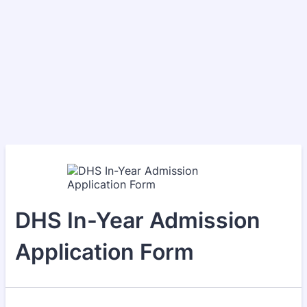
DHS In-Year Admission
Application Form