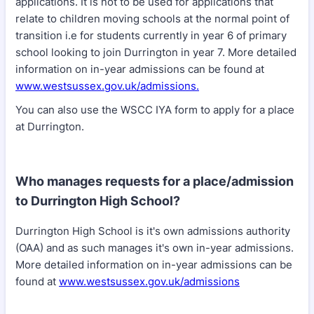
applications. It is not to be used for applications that
relate to children moving schools at the normal point of
transition i.e for students currently in year 6 of primary
school looking to join Durrington in year 7. More detailed
information on in-year admissions can be found at
www.westsussex.gov.uk/admissions.
You can also use the WSCC IYA form to apply for a place
at Durrington.
Who manages requests for a place/admission
to Durrington High School?
Durrington High School is it's own admissions authority
(OAA) and as such manages it's own in-year admissions.
More detailed information on in-year admissions can be
found at
www.westsussex.gov.uk/admissions