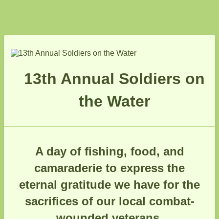
13th Annual Soldiers on
the Water
A day of fishing, food, and
camaraderie to express the
eternal gratitude we have for the
sacrifices of our local combat-
wounded veterans.