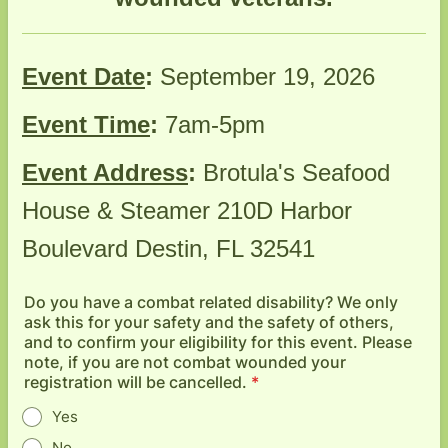
Event Date
:
September 19, 2026
Event Time
:
7am-5pm
Event Address
:
Brotula's Seafood
House & Steamer 210D Harbor
Boulevard Destin, FL 32541
Do you have a combat related disability? We only
ask this for your safety and the safety of others,
and to confirm your eligibility for this event. Please
note, if you are not combat wounded your
registration will be cancelled.
*
Yes
No