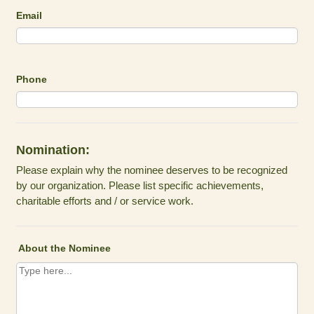
Email
Phone
Nomination:
Please explain why the nominee deserves to be recognized
by our organization. Please list specific achievements,
charitable efforts and / or service work.
About the Nominee