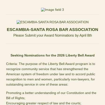
ESCAMBIA-SANTA ROSA BAR ASSOCIATION
Please Submit your Award Nominations by April 8th
Seeking Nominations for the 2026 Liberty Bell Award
Criteria: The purpose of the Liberty Bell Award program is to
recognize community service that has strengthened the
American system of freedom under law and to accord public
recognition to men and women, particularly non-lawyers, for
outstanding service in one of these areas:
Promoting a better understanding of our Constitution and the
Bill of Rights;
Encouraging greater respect of law and the courts;