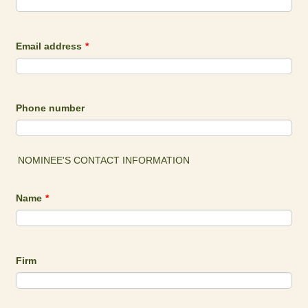
Email address
*
Phone number
NOMINEE'S CONTACT INFORMATION
Name
*
Firm