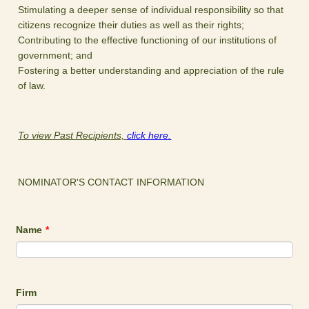
Stimulating a deeper sense of individual responsibility so that
citizens recognize their duties as well as their rights;
Contributing to the effective functioning of our institutions of
government; and
Fostering a better understanding and appreciation of the rule
of law.
To view Past Recipients,
click here.
NOMINATOR'S CONTACT INFORMATION
Name
*
Firm