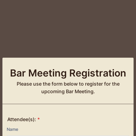
Bar Meeting Registration
Please use the form below to register for the
upcoming Bar Meeting.
Attendee(s):
*