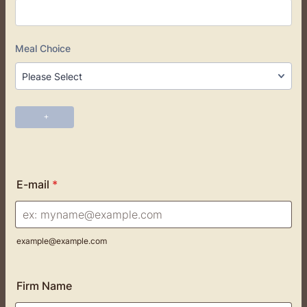
E-mail
*
example@example.com
Firm Name