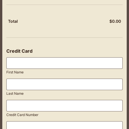
$
0.00
$0.
Total
Credit Card
First Name
Last Name
Credit Card Number