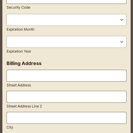
Security Code
Expiration Month
Expiration Year
Billing Address
Street Address
Street Address Line 2
City