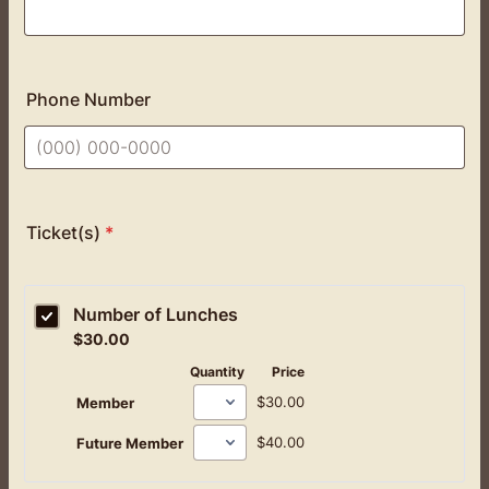
Phone Number
Format: (000) 000-0000.
Ticket(s)
*
Number of Lunches
$30.00
$
30.00
Quantity
Price
$30.00
$
30.00
Member
$40.00
$
40.00
Future Member