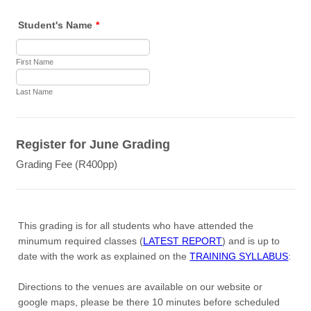
Student's Name
*
First Name
Last Name
Register for June Grading
Grading Fee (R400pp)
This grading is for all students who have attended the
minumum required classes (
LATEST REPORT
) and is up to
date with the work as explained on the
TRAINING SYLLABUS
:
Directions to the venues are available on our website or
google maps, please be there 10 minutes before scheduled