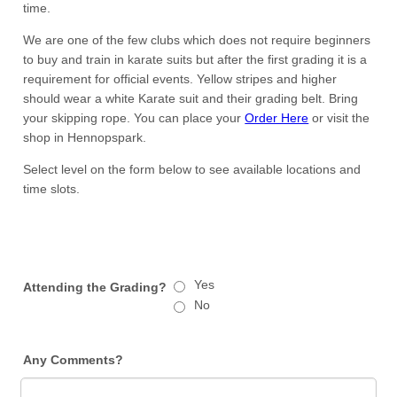
time.
We are one of the few clubs which does not require beginners
to buy and train in karate suits but after the first grading it is a
requirement for official events. Yellow stripes and higher
should wear a white Karate suit and their grading belt. Bring
your skipping rope. You can place your
Order Here
or visit the
shop in Hennopspark.
Select level on the form below to see available locations and
time slots.
Yes
Attending the Grading?
No
Any Comments?