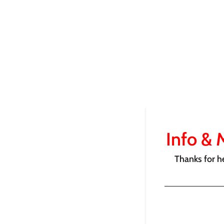
Info & 
Thanks for h