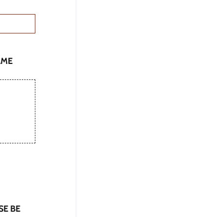
AME
ASE BE