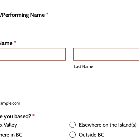
d/Performing Name
*
 Name
*
Last Name
xample.com
e you based?
*
 Valley
Elsewhere on the Island(s)
here in BC
Outside BC