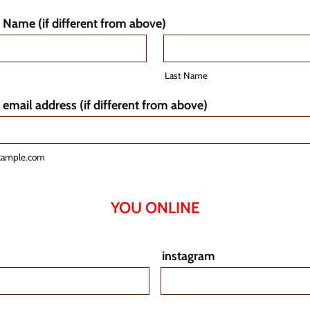
Name (if different from above)
Last Name
 email address (if different from above)
xample.com
YOU ONLINE
instagram