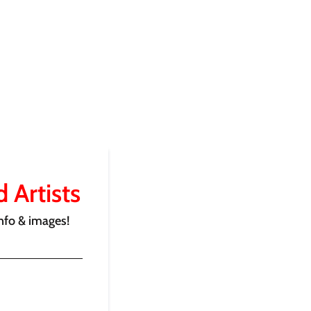
 Artists
nfo & images!