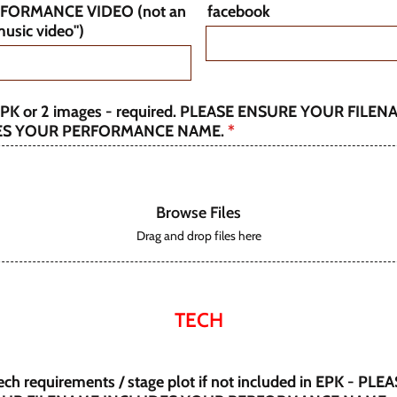
RFORMANCE VIDEO (not an
facebook
 music video")
PK or 2 images - required. PLEASE ENSURE YOUR FILEN
ES YOUR PERFORMANCE NAME.
*
Browse Files
Drag and drop files here
TECH
ch requirements / stage plot if not included in EPK - PLE