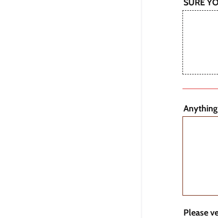
SURE Y
Anything
Please v