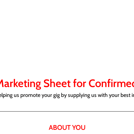
Marketing Sheet for Confirmed
elping us promote your gig by supplying us with your best i
ABOUT YOU