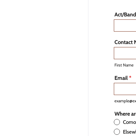
Act/Ban
Contact
First Name
Email
*
example@e
Where ar
Comox
Elsew