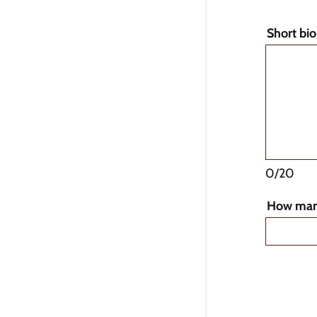
Short bi
0/20
How man