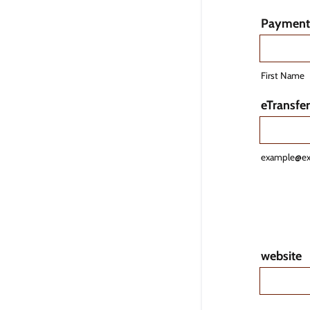
Payment 
First Name
eTransfer
example@e
website