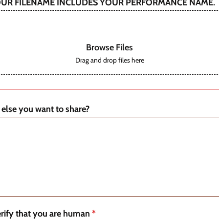
OUR FILENAME INCLUDES YOUR PERFORMANCE NAME.
Browse Files
Drag and drop files here
 else you want to share?
erify that you are human
*