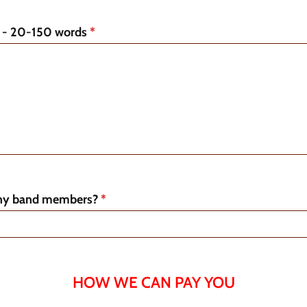
o - 20-150 words
*
y band members?
*
HOW WE CAN PAY YOU