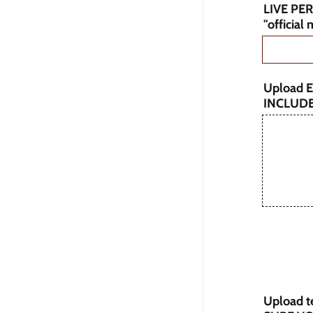
LIVE PE
"official
Upload E
INCLUD
Upload te